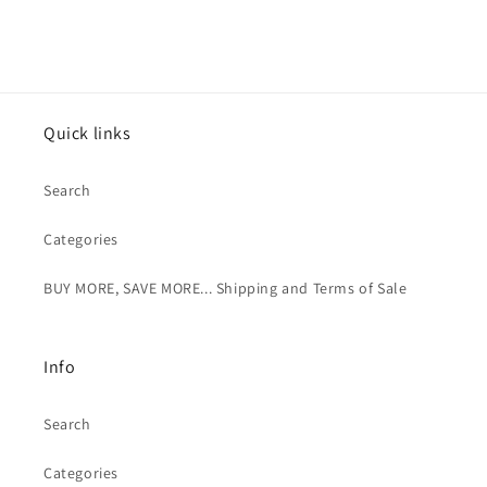
price
price
Quick links
Search
Categories
BUY MORE, SAVE MORE... Shipping and Terms of Sale
Info
Search
Categories