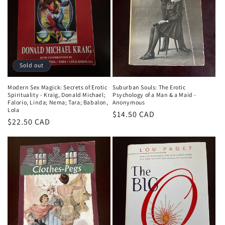
i
o
n
:
Sold out
Modern Sex Magick: Secrets of Erotic
Suburban Souls: The Erotic
Spirituality - Kraig, Donald Michael;
Psychology of a Man & a Maid -
Falorio, Linda; Nema; Tara; Babalon,
Anonymous
Lola
Regular
$14.50 CAD
Regular
$22.50 CAD
price
price