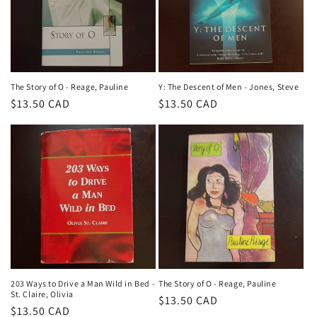
The Story of O - Reage, Pauline
Y: The Descent of Men - Jones, Steve
Regular
$13.50 CAD
Regular
$13.50 CAD
price
price
203 Ways to Drive a Man Wild in Bed -
The Story of O - Reage, Pauline
St. Claire, Olivia
Regular
$13.50 CAD
Regular
$13.50 CAD