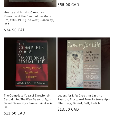
Regular
$55.00 CAD
price
Hearts and Minds: Canadian
Romance at the Dawn of the Modern
Era, 1900-1930 (The West) - Azoulay,
Dan
Regular
$24.50 CAD
price
The Complete Yoga of Emotional-
Lovers for Life: Creating Lasting
Sexual Life: The Way Beyond Ego-
Passion, Trust, and True Partnership -
Based Sexuality - Samraj, Avatar Adi
Ellenberg, Daniel; Bell, Judith
Da
Regular
$13.50 CAD
Regular
$13.50 CAD