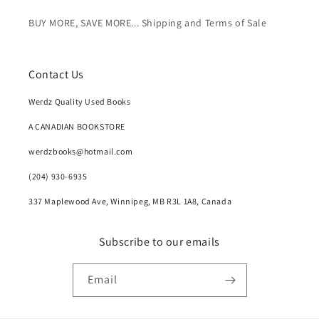
BUY MORE, SAVE MORE... Shipping and Terms of Sale
Contact Us
Werdz Quality Used Books
A CANADIAN BOOKSTORE
werdzbooks@hotmail.com
(204) 930-6935
337 Maplewood Ave, Winnipeg, MB R3L 1A8, Canada
Subscribe to our emails
Email