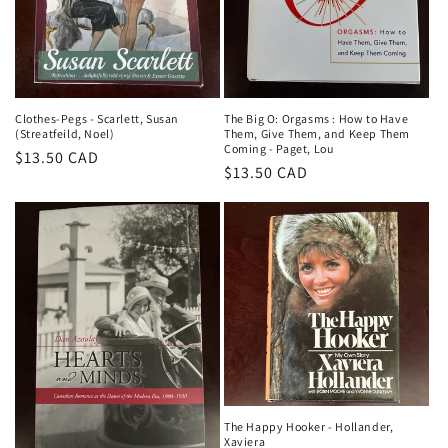
Clothes-Pegs - Scarlett, Susan
The Big O: Orgasms : How to Have
(Streatfeild, Noel)
Them, Give Them, and Keep Them
Coming - Paget, Lou
Regular
$13.50 CAD
Regular
$13.50 CAD
price
price
The Happy Hooker - Hollander,
Xaviera