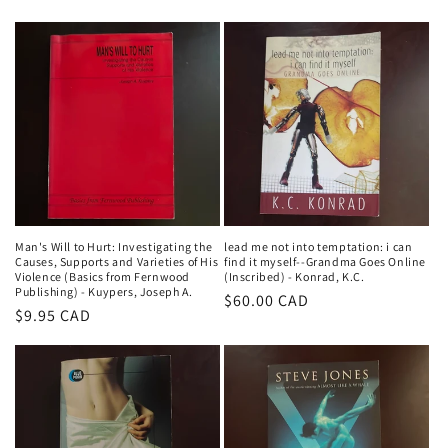
price
price
Man's Will to Hurt: Investigating the
lead me not into temptation: i can
Causes, Supports and Varieties of His
find it myself--Grandma Goes Online
Violence (Basics from Fernwood
(Inscribed) - Konrad, K.C.
Publishing) - Kuypers, Joseph A.
Regular
$60.00 CAD
Regular
$9.95 CAD
price
price