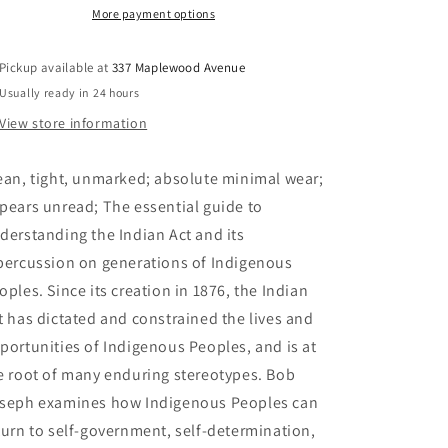
Know
Know
More payment options
About
About
the
the
Pickup available at
337 Maplewood Avenue
Indian
Indian
Usually ready in 24 hours
Act:
Act:
Helping
Helping
View store information
Canadians
Canadians
Make
Make
ean, tight, unmarked; absolute minimal wear;
Reconciliation
Reconciliation
with
with
pears unread; The essential guide to
Indigenous
Indigenous
derstanding the Indian Act and its
Peoples
Peoples
percussion on generations of Indigenous
a
a
Reality
Reality
oples. Since its creation in 1876, the Indian
-
-
t has dictated and constrained the lives and
Joseph,
Joseph,
portunities of Indigenous Peoples, and is at
Bob
Bob
e root of many enduring stereotypes. Bob
seph examines how Indigenous Peoples can
turn to self-government, self-determination,