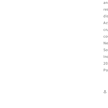
an
re
di
Ac
cr
co
Ne
So
In
20
Po