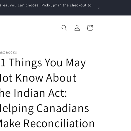
a, you can choose "Pick-up" in the checkout to
Log
Cart
in
RDZ BOOKS
1 Things You May
Not Know About
he Indian Act:
Helping Canadians
ake Reconciliation