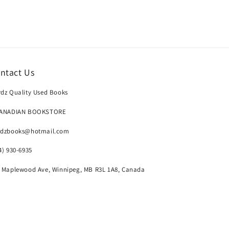
ntact Us
dz Quality Used Books
CANADIAN BOOKSTORE
rdzbooks@hotmail.com
4) 930-6935
 Maplewood Ave, Winnipeg, MB R3L 1A8, Canada