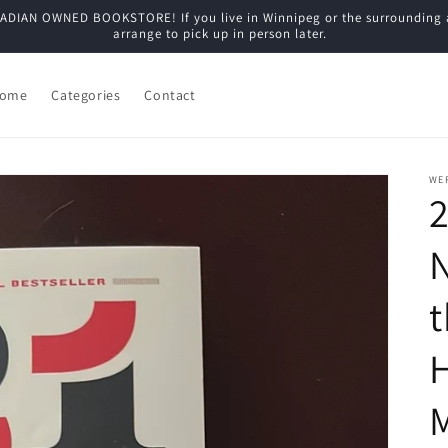
N OWNED BOOKSTORE! If you live in Winnipeg or the surrounding are
arrange to pick up in person later.
ome
Categories
Contact
WE
2
t
M