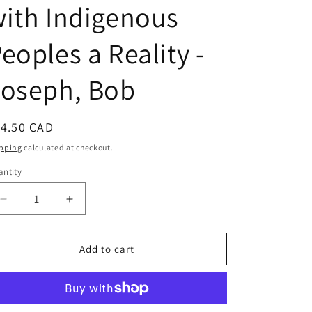
ith Indigenous
eoples a Reality -
Joseph, Bob
egular
14.50 CAD
ice
pping
calculated at checkout.
ntity
Decrease
Increase
quantity
quantity
for
for
21
21
Add to cart
Things
Things
You
You
May
May
Not
Not