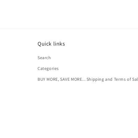
Quick links
Search
Categories
BUY MORE, SAVE MORE... Shipping and Terms of Sa