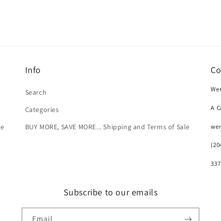
Info
Co
Wer
Search
A 
Categories
we
le
BUY MORE, SAVE MORE... Shipping and Terms of Sale
(20
337
Subscribe to our emails
Email