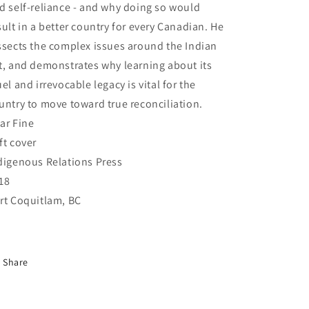
d self-reliance - and why doing so would
sult in a better country for every Canadian. He
ssects the complex issues around the Indian
t, and demonstrates why learning about its
uel and irrevocable legacy is vital for the
untry to move toward true reconciliation.
ar Fine
ft cover
digenous Relations Press
18
rt Coquitlam, BC
Share