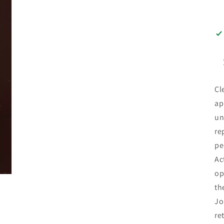
Cl
ap
un
re
pe
Ac
op
th
Jo
re