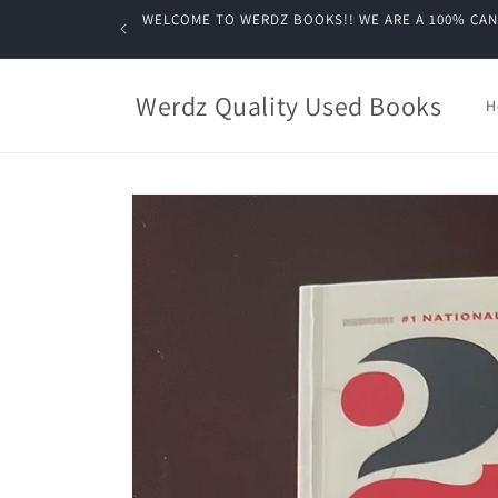
Skip to
WELCOME TO WERDZ BOOKS!! WE ARE A 100% CANADIA
content
Werdz Quality Used Books
H
Skip to
product
information