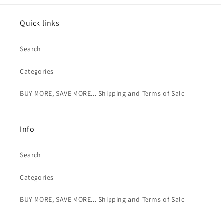
Quick links
Search
Categories
BUY MORE, SAVE MORE... Shipping and Terms of Sale
Info
Search
Categories
BUY MORE, SAVE MORE... Shipping and Terms of Sale