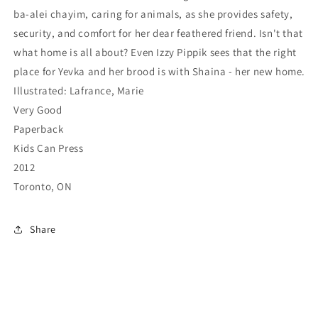
ba-alei chayim, caring for animals, as she provides safety,
security, and comfort for her dear feathered friend. Isn't that
what home is all about? Even Izzy Pippik sees that the right
place for Yevka and her brood is with Shaina - her new home.
Illustrated: Lafrance, Marie
Very Good
Paperback
Kids Can Press
2012
Toronto, ON
Share