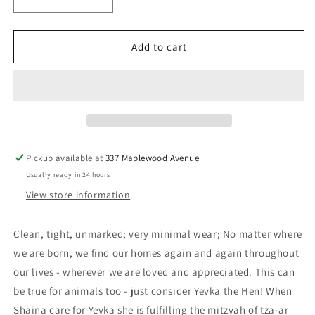
Decrease
Increase
quantity
quantity
for
for
A
A
Add to cart
Hen
Hen
for
for
Izzy
Izzy
Pippik
Pippik
-
-
Davis,
Davis,
Aubrey
Aubrey
Pickup available at
337 Maplewood Avenue
Usually ready in 24 hours
View store information
Clean, tight, unmarked; very minimal wear; No matter where
we are born, we find our homes again and again throughout
our lives - wherever we are loved and appreciated. This can
be true for animals too - just consider Yevka the Hen! When
Shaina care for Yevka she is fulfilling the mitzvah of tza-ar