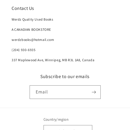
Contact Us
Werdz Quality Used Books
A CANADIAN BOOKSTORE
werdzbooks@hotmail.com
(204) 930-6935
337 Maplewood Ave, Winnipeg, MB R3L 1A8, Canada
Subscribe to our emails
Email
Country/region