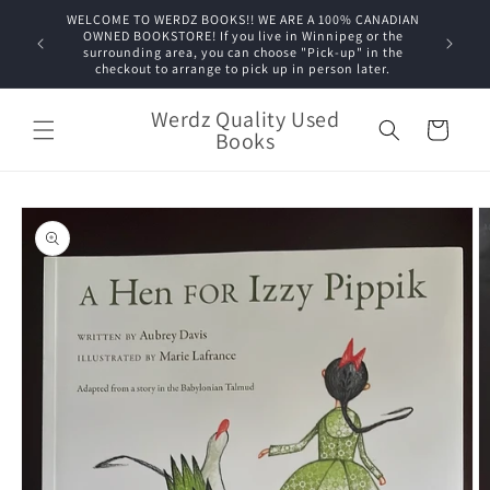
Skip to
WELCOME TO WERDZ BOOKS!! WE ARE A 100% CANADIAN
content
OWNED BOOKSTORE! If you live in Winnipeg or the
surrounding area, you can choose "Pick-up" in the
checkout to arrange to pick up in person later.
Werdz Quality Used
Cart
Books
Skip to
product
information