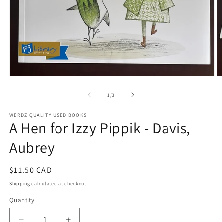
Open
O
media
m
1
2
of
1
/
3
in
in
modal
m
WERDZ QUALITY USED BOOKS
A Hen for Izzy Pippik - Davis,
Aubrey
Regular
$11.50 CAD
price
Shipping
calculated at checkout.
Quantity