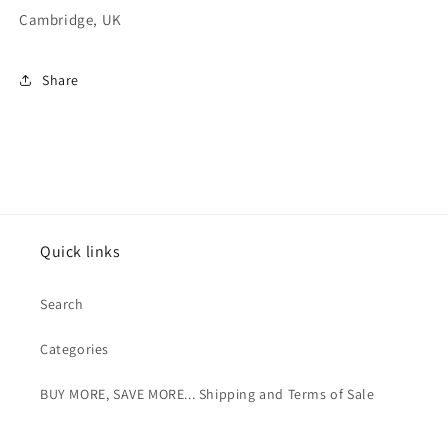
Cambridge, UK
Share
Quick links
Search
Categories
BUY MORE, SAVE MORE... Shipping and Terms of Sale