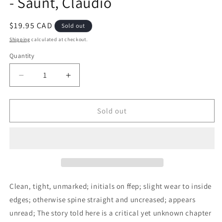
- Saunt, Claudio
Regular
$19.95 CAD
Sold out
price
Shipping
calculated at checkout.
Quantity
Decrease
Increase
quantity
quantity
for
for
A
A
Sold out
New
New
Order
Order
of
of
Things:
Things:
Property,
Property,
Power,
Power,
and
and
Clean, tight, unmarked; initials on ffep; slight wear to inside
the
the
edges; otherwise spine straight and uncreased; appears
Transformation
Transformation
unread; The story told here is a critical yet unknown chapter
of
of