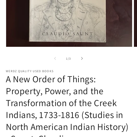
Open
O
media
m
1
2
of
1
/
3
in
in
modal
m
WERDZ QUALITY USED BOOKS
A New Order of Things:
Property, Power, and the
Transformation of the Creek
Indians, 1733-1816 (Studies in
North American Indian History)