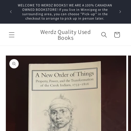
Skip to
WELCOME TO WERDZ BOOKS!! WE ARE A 100% CANADIAN
content
OWNED BOOKSTORE! If you live in Winnipeg or the
surrounding area, you can choose "Pick-up" in the
checkout to arrange to pick up in person later.
Werdz Quality Used
Cart
Books
Skip to
product
information