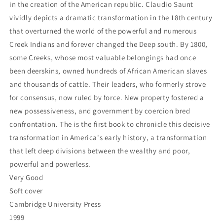
the
the
in the creation of the American republic. Claudio Saunt
Creek
Creek
vividly depicts a dramatic transformation in the 18th century
Indians,
Indians,
that overturned the world of the powerful and numerous
1733-
1733-
Creek Indians and forever changed the Deep south. By 1800,
1816
1816
(Studies
(Studies
some Creeks, whose most valuable belongings had once
in
in
been deerskins, owned hundreds of African American slaves
North
North
and thousands of cattle. Their leaders, who formerly strove
American
American
Indian
Indian
for consensus, now ruled by force. New property fostered a
History)
History)
new possessiveness, and government by coercion bred
-
-
confrontation. The is the first book to chronicle this decisive
Saunt,
Saunt,
transformation in America's early history, a transformation
Claudio
Claudio
that left deep divisions between the wealthy and poor,
powerful and powerless.
Very Good
Soft cover
Cambridge University Press
1999