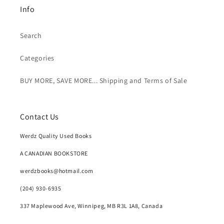
Info
Search
Categories
BUY MORE, SAVE MORE... Shipping and Terms of Sale
Contact Us
Werdz Quality Used Books
A CANADIAN BOOKSTORE
werdzbooks@hotmail.com
(204) 930-6935
337 Maplewood Ave, Winnipeg, MB R3L 1A8, Canada