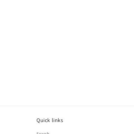
Quick links
Search