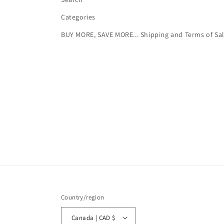
Categories
BUY MORE, SAVE MORE... Shipping and Terms of Sa
Country/region
Canada | CAD $