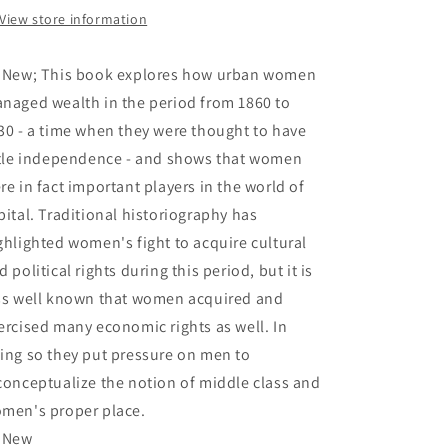
1930
1930
View store information
-
-
Baskerville,
Baskerville,
 New; This book explores how urban women
Peter
Peter
naged wealth in the period from 1860 to
30 - a time when they were thought to have
ttle independence - and shows that women
re in fact important players in the world of
pital. Traditional historiography has
ghlighted women's fight to acquire cultural
d political rights during this period, but it is
ss well known that women acquired and
ercised many economic rights as well. In
ing so they put pressure on men to
conceptualize the notion of middle class and
men's proper place.
 New