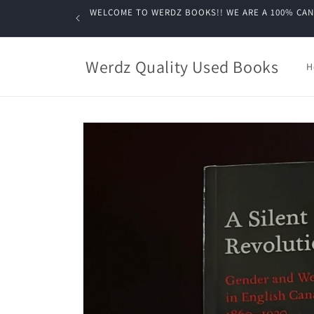
Skip to
WELCOME TO WERDZ BOOKS!! WE ARE A 100% CANADIA
content
Werdz Quality Used Books
H
Skip to
product
information