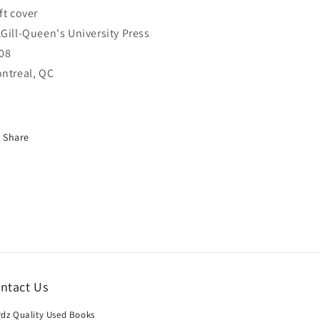
ft cover
Gill-Queen's University Press
08
ntreal, QC
Share
ntact Us
dz Quality Used Books