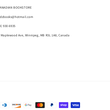
CANADIAN BOOKSTORE
rdzbooks@hotmail.com
4) 930-6935
 Maplewood Ave, Winnipeg, MB R3L 1A8, Canada