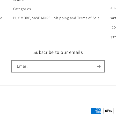
A 
Categories
we
le
BUY MORE, SAVE MORE... Shipping and Terms of Sale
(20
337
Subscribe to our emails
Email
Payment