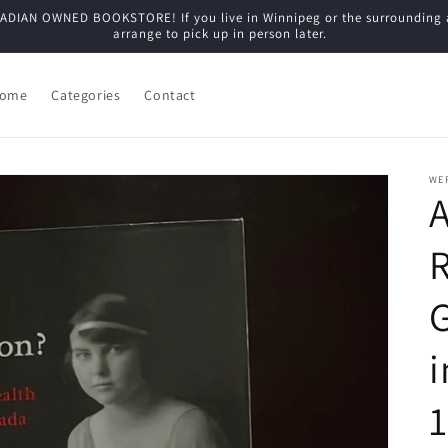
N OWNED BOOKSTORE! If you live in Winnipeg or the surrounding are
arrange to pick up in person later.
ome
Categories
Contact
WE
A
R
i
1