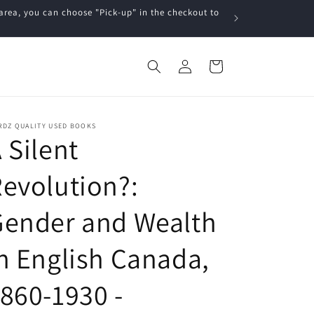
a, you can choose "Pick-up" in the checkout to
Log
Cart
in
RDZ QUALITY USED BOOKS
 Silent
evolution?:
Gender and Wealth
n English Canada,
860-1930 -