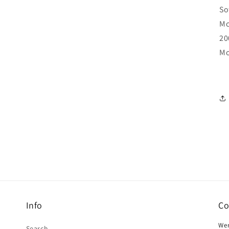
So
Mc
20
Mo
Info
Co
Wer
Search