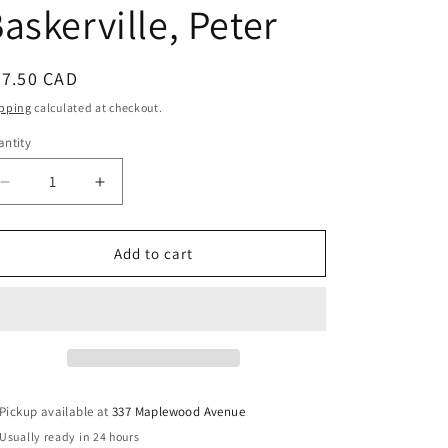
askerville, Peter
egular
27.50 CAD
ice
pping
calculated at checkout.
ntity
Decrease
Increase
quantity
quantity
for
for
A
A
Add to cart
Silent
Silent
Revolution?:
Revolution?:
Gender
Gender
and
and
Wealth
Wealth
in
in
English
English
Pickup available at
337 Maplewood Avenue
Canada,
Canada,
Usually ready in 24 hours
1860-
1860-