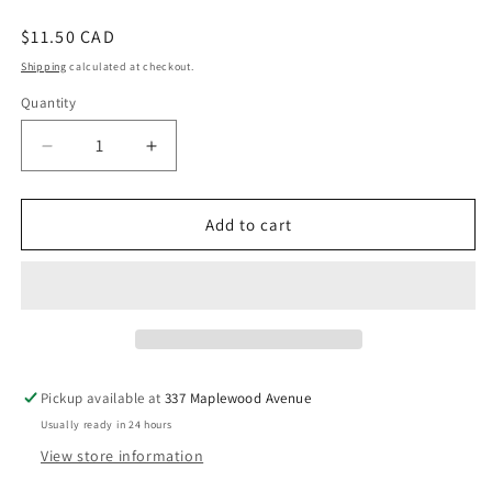
Regular
$11.50 CAD
price
Shipping
calculated at checkout.
Quantity
Decrease
Increase
quantity
quantity
for
for
ABC
ABC
Add to cart
of
of
Canada
Canada
-
-
Bellefontaine,
Bellefontaine,
Kim
Kim
Pickup available at
337 Maplewood Avenue
Usually ready in 24 hours
View store information