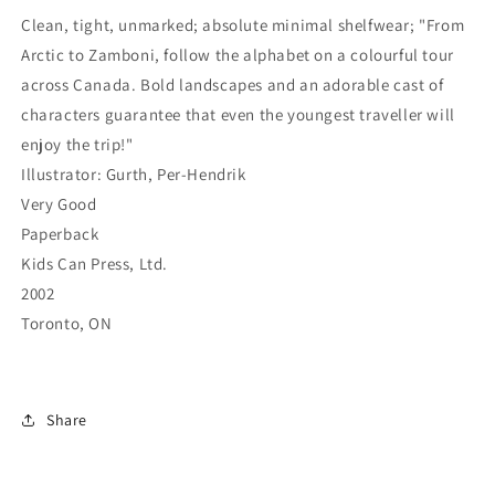
Clean, tight, unmarked; absolute minimal shelfwear; "From
Arctic to Zamboni, follow the alphabet on a colourful tour
across Canada. Bold landscapes and an adorable cast of
characters guarantee that even the youngest traveller will
enjoy the trip!"
Illustrator: Gurth, Per-Hendrik
Very Good
Paperback
Kids Can Press, Ltd.
2002
Toronto, ON
Share