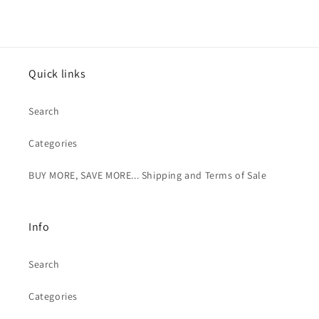
Quick links
Search
Categories
BUY MORE, SAVE MORE... Shipping and Terms of Sale
Info
Search
Categories