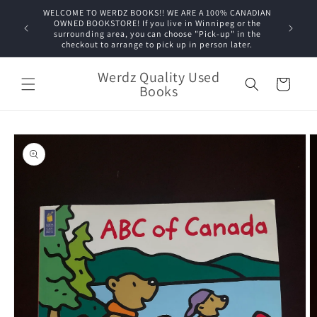
Skip to
WELCOME TO WERDZ BOOKS!! WE ARE A 100% CANADIAN
content
OWNED BOOKSTORE! If you live in Winnipeg or the
surrounding area, you can choose "Pick-up" in the
checkout to arrange to pick up in person later.
Werdz Quality Used
Cart
Books
Skip to
product
information