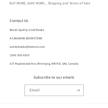
BUY MORE, SAVE MORE... Shipping and Terms of Sale
Contact Us
Werdz Quality Used Books
A CANADIAN BOOKSTORE
werdzbooks@hotmail.com
(204) 930-6935
337 Maplewood Ave, Winnipeg, MB R3L 1A8, Canada
Subscribe to our emails
Email