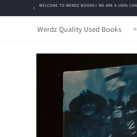
Skip to
WELCOME TO WERDZ BOOKS!! WE ARE A 100% CANADIA
content
Werdz Quality Used Books
H
Skip to
product
information