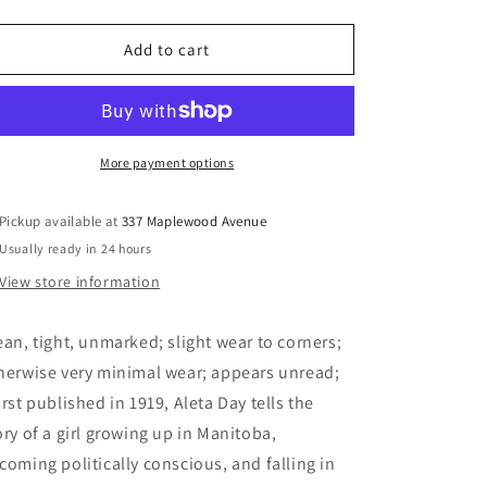
quantity
quantity
for
for
Aleta
Aleta
Add to cart
Day
Day
-
-
Beynon,
Beynon,
Francis
Francis
Marion
Marion
More payment options
Pickup available at
337 Maplewood Avenue
Usually ready in 24 hours
View store information
ean, tight, unmarked; slight wear to corners;
herwise very minimal wear; appears unread;
irst published in 1919, Aleta Day tells the
ory of a girl growing up in Manitoba,
coming politically conscious, and falling in