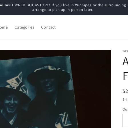
N OWNED BOOKSTORE! If you live in Winnipeg or the surrounding are
arrange to pick up in person later.
ome
Categories
Contact
WE
A
F
R
$
pr
Shi
Qua