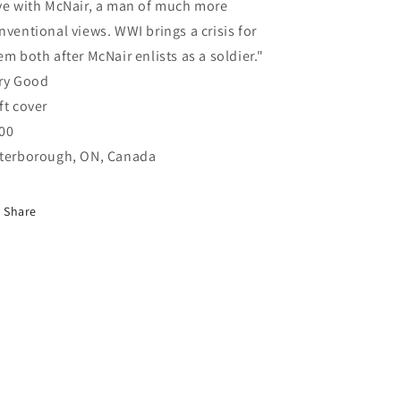
ve with McNair, a man of much more
nventional views. WWI brings a crisis for
em both after McNair enlists as a soldier."
ry Good
ft cover
00
terborough, ON, Canada
Share