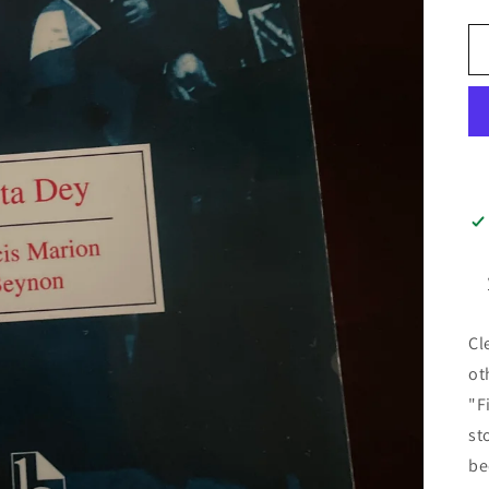
Cl
ot
"F
st
be