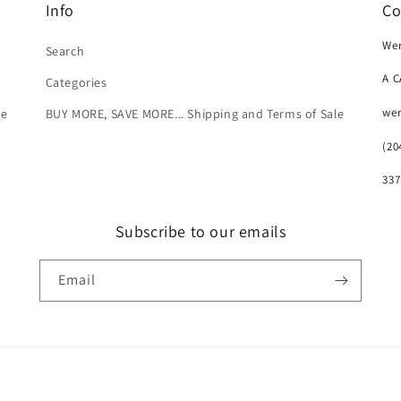
Info
Co
Wer
Search
A 
Categories
we
le
BUY MORE, SAVE MORE... Shipping and Terms of Sale
(20
337
Subscribe to our emails
Email