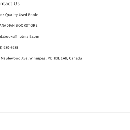
ntact Us
dz Quality Used Books
CANADIAN BOOKSTORE
rdzbooks@hotmail.com
4) 930-6935
 Maplewood Ave, Winnipeg, MB R3L 1A8, Canada