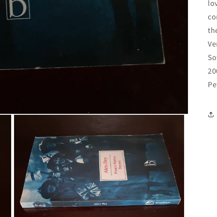
lo
co
th
Ve
So
20
Pe