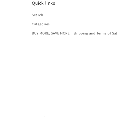
Quick links
Search
Categories
BUY MORE, SAVE MORE... Shipping and Terms of Sa