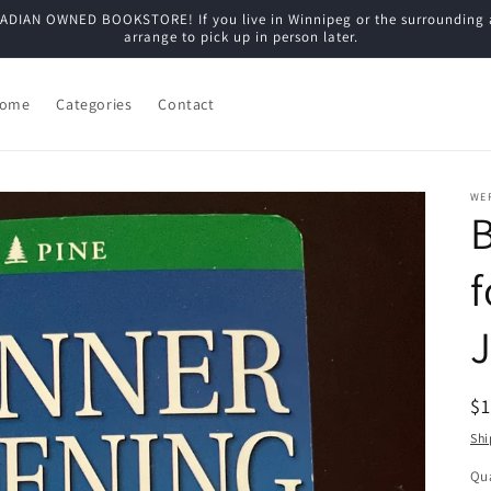
N OWNED BOOKSTORE! If you live in Winnipeg or the surrounding are
arrange to pick up in person later.
ome
Categories
Contact
WE
f
J
R
$
pr
Shi
Qua