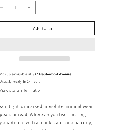
Decrease
Increase
quantity
quantity
for
for
Beginner
Beginner
Add to cart
Gardening
Gardening
for
for
Canada
Canada
-
-
Jackson,
Jackson,
A.H.
A.H.
Pickup available at
337 Maplewood Avenue
Usually ready in 24 hours
View store information
ean, tight, unmarked; absolute minimal wear;
pears unread; Wherever you live - in a big-
ty apartment with a blank slate for a balcony,