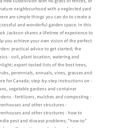
 a new subdivision with no grass or fences, or
mature neighbourhood with a neglected yard
there are simple things you can do to create a
ccessful and wonderful garden space. In this
ok Jackson shares a lifetime of experience to
lp you achieve your own vision of the perfect
rden: practical advice to get started; the
sics - soil, plant location, watering and
nlight; expert-tested lists of the best trees,
rubs, perennials, annuals, vines, grasses and
re for Canada; step-by-step instructions on -
wns, vegetable gardens and container
rdens - fertilizers, mulches and composting -
eenhouses and other structures -
eenhouses and other structures - how to
ndle pest and disease problems; "how-to"