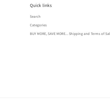
Quick links
Search
Categories
BUY MORE, SAVE MORE... Shipping and Terms of Sa