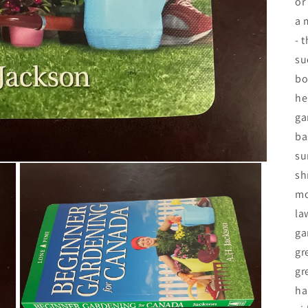
or
a 
- 
su
bo
he
ga
ba
su
sh
mo
la
ga
gr
gr
ha