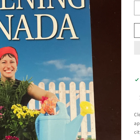
Cl
ap
ci