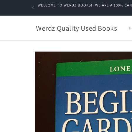
Skip to
WELCOME TO WERDZ BOOKS!! WE ARE A 100% CANADIA
content
Werdz Quality Used Books
H
Skip to
product
information