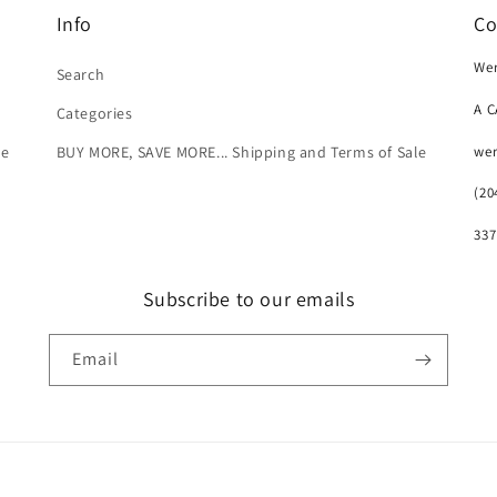
Info
Co
Wer
Search
A 
Categories
we
le
BUY MORE, SAVE MORE... Shipping and Terms of Sale
(20
337
Subscribe to our emails
Email