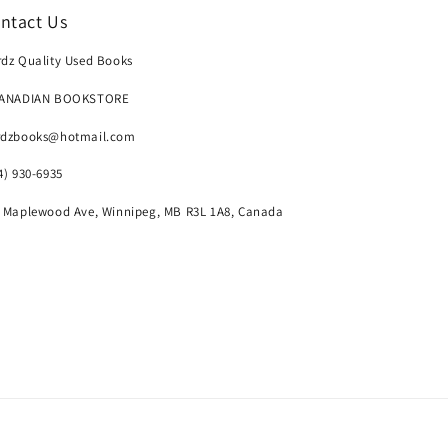
ntact Us
dz Quality Used Books
CANADIAN BOOKSTORE
rdzbooks@hotmail.com
4) 930-6935
 Maplewood Ave, Winnipeg, MB R3L 1A8, Canada