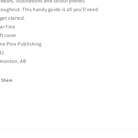
debars, illustrations and colour photos
roughout. This handy guide is all you'll need
 get started.
ar Fine
ft cover
ne Pine Publishing
11
monton, AB
Share