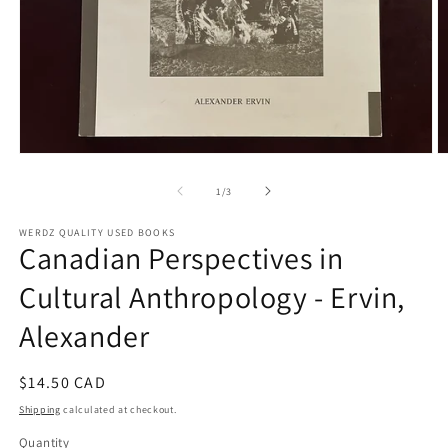
Open
O
media
m
1
2
of
1
/
3
in
in
modal
m
WERDZ QUALITY USED BOOKS
Canadian Perspectives in
Cultural Anthropology - Ervin,
Alexander
Regular
$14.50 CAD
price
Shipping
calculated at checkout.
Quantity