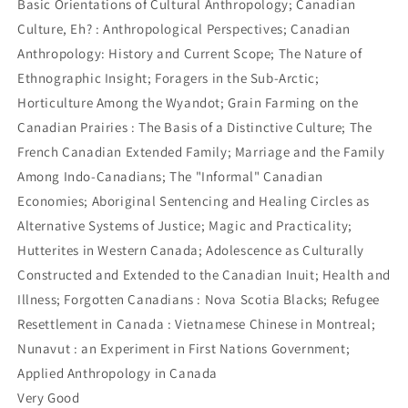
Basic Orientations of Cultural Anthropology; Canadian
Culture, Eh? : Anthropological Perspectives; Canadian
Anthropology: History and Current Scope; The Nature of
Ethnographic Insight; Foragers in the Sub-Arctic;
Horticulture Among the Wyandot; Grain Farming on the
Canadian Prairies : The Basis of a Distinctive Culture; The
French Canadian Extended Family; Marriage and the Family
Among Indo-Canadians; The "Informal" Canadian
Economies; Aboriginal Sentencing and Healing Circles as
Alternative Systems of Justice; Magic and Practicality;
Hutterites in Western Canada; Adolescence as Culturally
Constructed and Extended to the Canadian Inuit; Health and
Illness; Forgotten Canadians : Nova Scotia Blacks; Refugee
Resettlement in Canada : Vietnamese Chinese in Montreal;
Nunavut : an Experiment in First Nations Government;
Applied Anthropology in Canada
Very Good