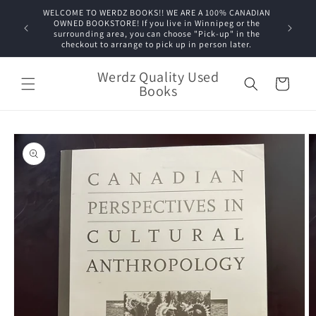
Skip to
WELCOME TO WERDZ BOOKS!! WE ARE A 100% CANADIAN
content
OWNED BOOKSTORE! If you live in Winnipeg or the
surrounding area, you can choose "Pick-up" in the
checkout to arrange to pick up in person later.
Werdz Quality Used
Cart
Books
Skip to
product
information