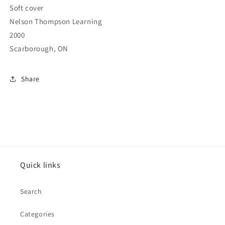
Soft cover
Nelson Thompson Learning
2000
Scarborough, ON
Share
Quick links
Search
Categories