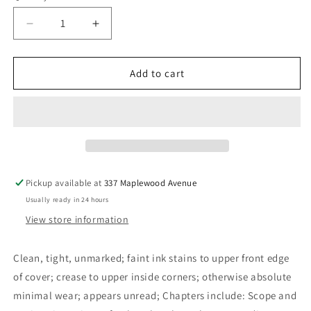
Decrease
Increase
quantity
quantity
for
for
Canadian
Canadian
Add to cart
Perspectives
Perspectives
in
in
Cultural
Cultural
Anthropology
Anthropology
-
-
Ervin,
Ervin,
Alexander
Alexander
Pickup available at
337 Maplewood Avenue
Usually ready in 24 hours
View store information
Clean, tight, unmarked; faint ink stains to upper front edge
of cover; crease to upper inside corners; otherwise absolute
minimal wear; appears unread; Chapters include: Scope and