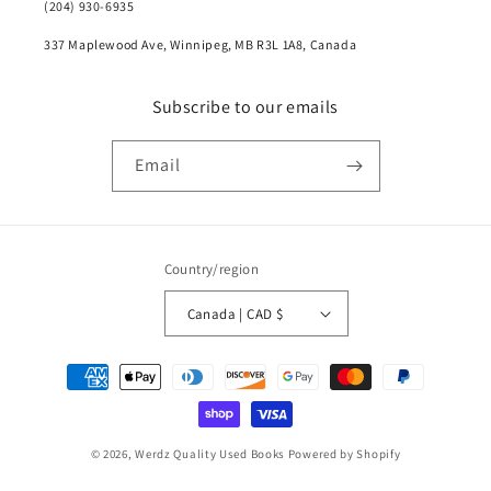
(204) 930-6935
337 Maplewood Ave, Winnipeg, MB R3L 1A8, Canada
Subscribe to our emails
Email
Country/region
Canada | CAD $
Payment
methods
© 2026,
Werdz Quality Used Books
Powered by Shopify