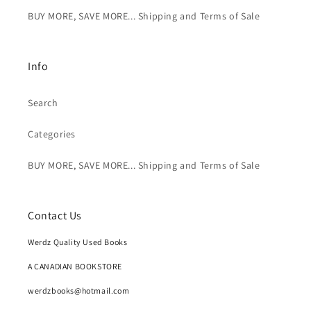
BUY MORE, SAVE MORE... Shipping and Terms of Sale
Info
Search
Categories
BUY MORE, SAVE MORE... Shipping and Terms of Sale
Contact Us
Werdz Quality Used Books
A CANADIAN BOOKSTORE
werdzbooks@hotmail.com