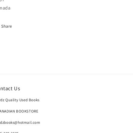
nada
Share
ntact Us
dz Quality Used Books
CANADIAN BOOKSTORE
rdzbooks@hotmail.com