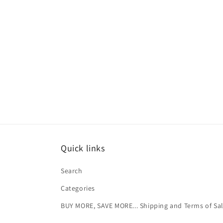
Quick links
Search
Categories
BUY MORE, SAVE MORE... Shipping and Terms of Sa