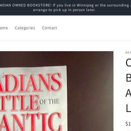
N OWNED BOOKSTORE! If you live in Winnipeg or the surrounding are
arrange to pick up in person later.
ome
Categories
Contact
WE
C
B
A
L
R
$