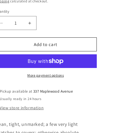
ice
pping
calculated at checkout.
ntity
Decrease
Increase
quantity
quantity
for
for
Canadians
Canadians
Add to cart
in
in
the
the
Battle
Battle
of
of
the
the
More payment options
Atlantic
Atlantic
-
-
Pickup available at
337 Maplewood Avenue
Gray,
Gray,
Usually ready in 24 hours
Larry
Larry
View store information
ean, tight, unmarked; a few very light
ratches to covers; otherwise absolute