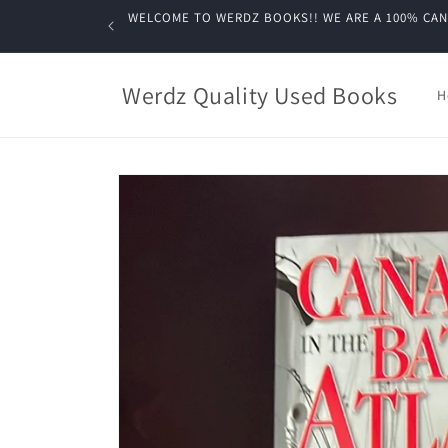
Skip to
WELCOME TO WERDZ BOOKS!! WE ARE A 100% CANADIA
content
Werdz Quality Used Books
H
Skip to
product
information