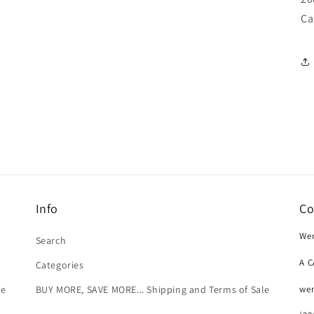
Ca
Info
Co
Wer
Search
A 
Categories
we
le
BUY MORE, SAVE MORE... Shipping and Terms of Sale