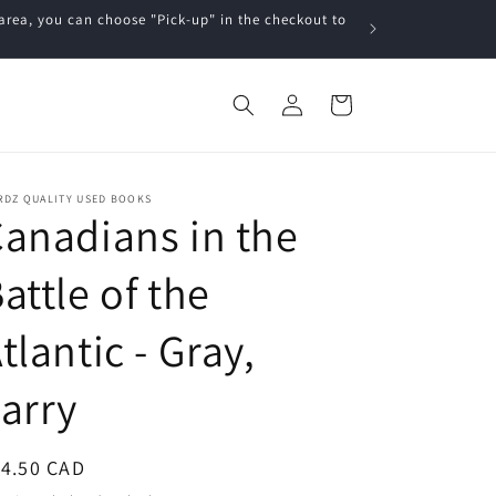
a, you can choose "Pick-up" in the checkout to
Log
Cart
in
RDZ QUALITY USED BOOKS
anadians in the
attle of the
tlantic - Gray,
arry
egular
14.50 CAD