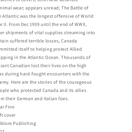
nimal wear; appears unread; The Battle of
e Atlantic was the longest offensive of World
r II. From Dec 1939 until the end of WWII,
ter shipments of vital supplies streaming into
itain suffered terrible losses, Canada
mmitted itself to helping protect Allied
ipping in the Atlantic Ocean. Thousands of
liant Canadian lost their lives on the high
as during hard-fought encounters with the
emy. Here are the stories of the courageous
ople who protected Canada and its allies
om their German and Italian foes.
ar Fine
ft cover
lklore Publishing
07