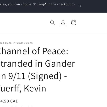
a, you can choose "Pick-up" in the checkout to
Log
Cart
in
RDZ QUALITY USED BOOKS
hannel of Peace:
tranded in Gander
n 9/11 (Signed) -
uerff, Kevin
egular
24.50 CAD