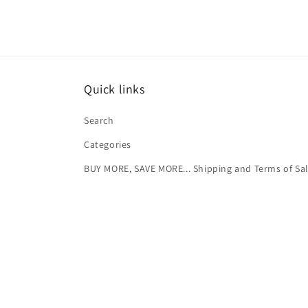
Quick links
Search
Categories
BUY MORE, SAVE MORE... Shipping and Terms of Sa