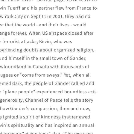
vin Tuerff and his partner flew from France to
w York City on Sept 11 in 2001, they had no
ea that the world - and their lives - would
ange forever. When US airspace closed after
e terrorist attacks, Kevin, who was
periencing doubts about organized religion,
und himself in the small town of Gander,
wfoundland in Canada with thousands of
fugees or "come from aways." Yet, when all
emed dark, the people of Gander rallied and
e "plane people" experienced boundless acts
 generosity. Channel of Peace tells the story
 how Gander's compassion, then and now,
s ignited a spirit of kindness that renewed
vin's spirituality and has inspired an annual
d growing "giving back" day. "The message