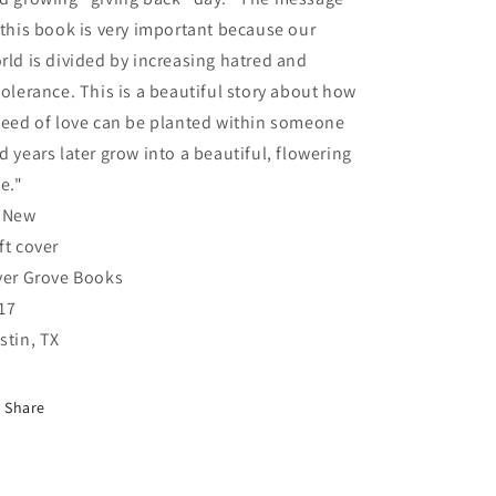
 this book is very important because our
rld is divided by increasing hatred and
tolerance. This is a beautiful story about how
seed of love can be planted within someone
d years later grow into a beautiful, flowering
ee."
 New
ft cover
ver Grove Books
17
stin, TX
Share