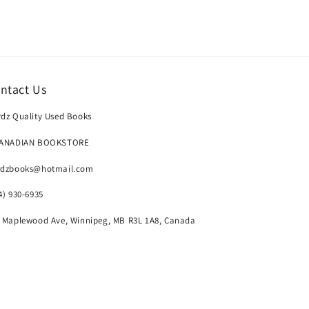
ntact Us
dz Quality Used Books
CANADIAN BOOKSTORE
rdzbooks@hotmail.com
4) 930-6935
 Maplewood Ave, Winnipeg, MB R3L 1A8, Canada