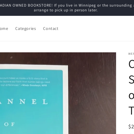
N OWNED BOOKSTORE! If you live in Winnipeg or the surrounding are
arrange to pick up in person later.
ome
Categories
Contact
WE
C
S
o
T
R
$