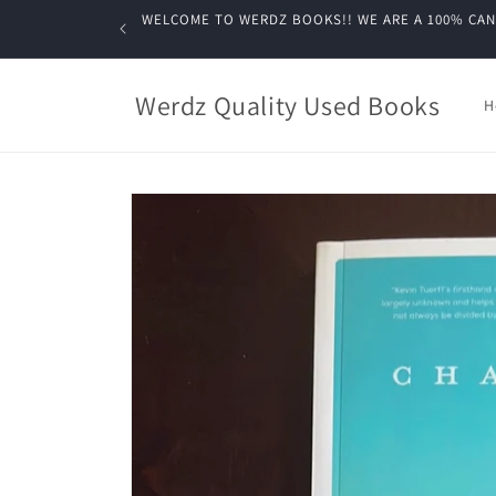
Skip to
WELCOME TO WERDZ BOOKS!! WE ARE A 100% CANADIA
content
Werdz Quality Used Books
H
Skip to
product
information