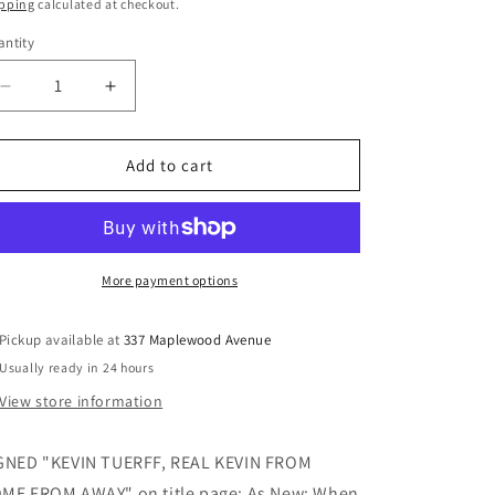
ice
pping
calculated at checkout.
ntity
Decrease
Increase
quantity
quantity
for
for
Channel
Channel
Add to cart
of
of
Peace:
Peace:
Stranded
Stranded
in
in
Gander
Gander
More payment options
on
on
9/11
9/11
Pickup available at
337 Maplewood Avenue
(Signed)
(Signed)
Usually ready in 24 hours
-
-
Tuerff,
Tuerff,
View store information
Kevin
Kevin
GNED "KEVIN TUERFF, REAL KEVIN FROM
ME FROM AWAY" on title page; As New; When