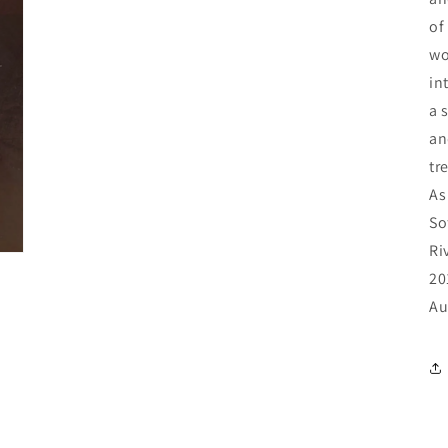
of
wo
in
a 
an
tr
As
So
Ri
20
Au