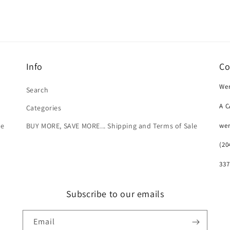
Info
Co
Wer
Search
A 
Categories
we
le
BUY MORE, SAVE MORE... Shipping and Terms of Sale
(20
337
Subscribe to our emails
Email