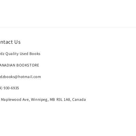
ntact Us
dz Quality Used Books
CANADIAN BOOKSTORE
rdzbooks@hotmail.com
4) 930-6935
 Maplewood Ave, Winnipeg, MB R3L 1A8, Canada