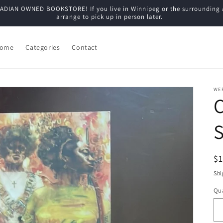
N OWNED BOOKSTORE! If you live in Winnipeg or the surrounding are
arrange to pick up in person later.
ome
Categories
Contact
WE
C
R
$
pr
Shi
Qua