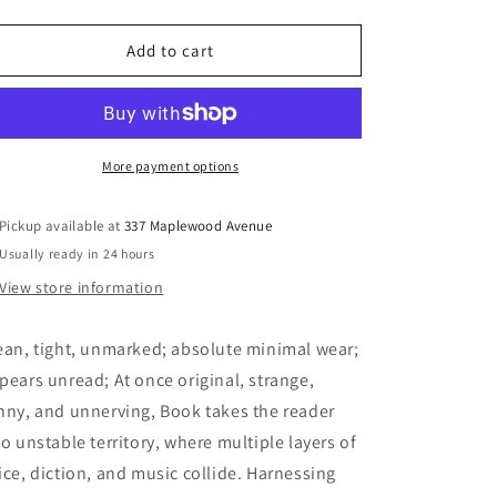
quantity
quantity
for
for
Congotronic
Congotronic
Add to cart
-
-
Book,
Book,
Shane
Shane
More payment options
Pickup available at
337 Maplewood Avenue
Usually ready in 24 hours
View store information
ean, tight, unmarked; absolute minimal wear;
pears unread; At once original, strange,
nny, and unnerving, Book takes the reader
to unstable territory, where multiple layers of
ice, diction, and music collide. Harnessing