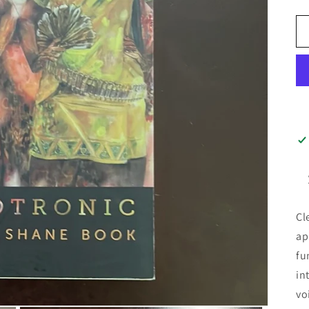
Cl
ap
fu
in
vo