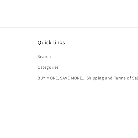
Quick links
Search
Categories
BUY MORE, SAVE MORE... Shipping and Terms of Sa