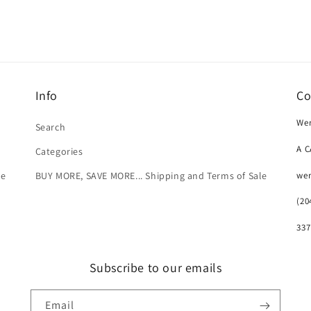
Info
Co
Wer
Search
A 
Categories
we
le
BUY MORE, SAVE MORE... Shipping and Terms of Sale
(20
337
Subscribe to our emails
Email