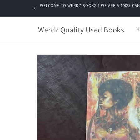
Skip to
WELCOME TO WERDZ BOOKS!! WE ARE A 100% CANADIA
content
Werdz Quality Used Books
H
Skip to
product
information