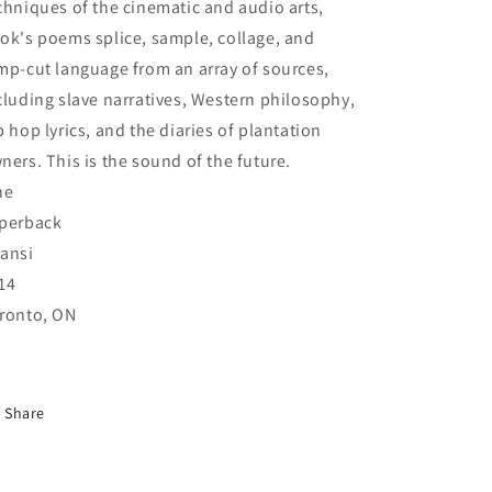
chniques of the cinematic and audio arts,
ok's poems splice, sample, collage, and
mp-cut language from an array of sources,
cluding slave narratives, Western philosophy,
p hop lyrics, and the diaries of plantation
ners. This is the sound of the future.
ne
perback
ansi
14
ronto, ON
Share