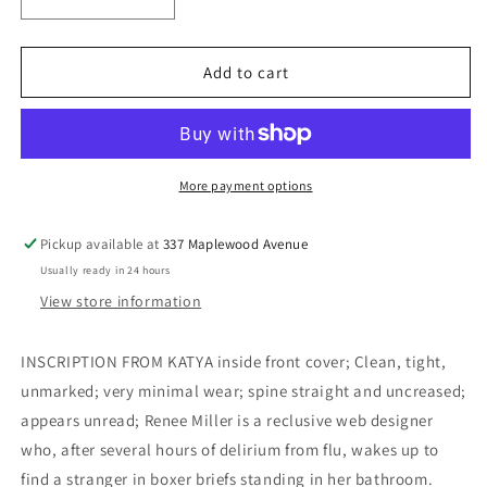
Decrease
Increase
quantity
quantity
for
for
Convince
Convince
Add to cart
Me
Me
the
the
Winter
Winter
Is
Is
Over
Over
More payment options
(Inscribed)
(Inscribed)
-
-
Pickup available at
337 Maplewood Avenue
Kolmakov,
Kolmakov,
Usually ready in 24 hours
Katya
Katya
View store information
INSCRIPTION FROM KATYA inside front cover; Clean, tight,
unmarked; very minimal wear; spine straight and uncreased;
appears unread; Renee Miller is a reclusive web designer
who, after several hours of delirium from flu, wakes up to
find a stranger in boxer briefs standing in her bathroom.