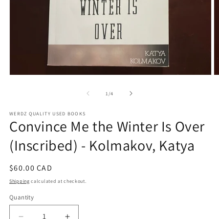
Open
O
media
m
1
2
of
1
/
4
in
in
modal
m
WERDZ QUALITY USED BOOKS
Convince Me the Winter Is Over
(Inscribed) - Kolmakov, Katya
Regular
$60.00 CAD
price
Shipping
calculated at checkout.
Quantity