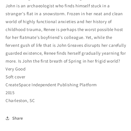
John is an archaeologist who finds himself stuck in a
stranger's flat in a snowstorm. Frozen in her neat and clean
world of highly functional anxieties and her history of
childhood trauma, Renee is perhaps the worst possible host
for her flatmate's boyfriend's colleague. Yet, while the
fervent gush of life that is John Greaves disrupts her carefully
guarded existence, Renee finds herself gradually yearning for
more. Is John the first breath of Spring in her frigid world?
Very Good
Soft cover
CreateSpace Independent Publishing Platform
2015
Charleston, SC
Share