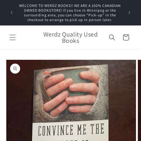
Skip to
WELCOME TO WERDZ BOOKS!! WE ARE A 100% CANADIAN
content
OWNED BOOKSTORE! If you live in Winnipeg or the
surrounding area, you can choose "Pick-up" in the
checkout to arrange to pick up in person later.
Werdz Quality Used
Cart
Books
Skip to
product
information