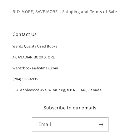
BUY MORE, SAVE MORE... Shipping and Terms of Sale
Contact Us
Werdz Quality Used Books
A CANADIAN BOOKSTORE
werdzbooks@hotmail.com
(204) 930-6935
337 Maplewood Ave, Winnipeg, MB R3L 1A8, Canada
Subscribe to our emails
Email