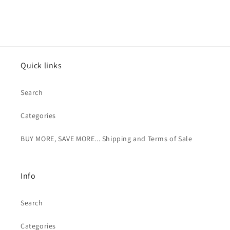
Quick links
Search
Categories
BUY MORE, SAVE MORE... Shipping and Terms of Sale
Info
Search
Categories