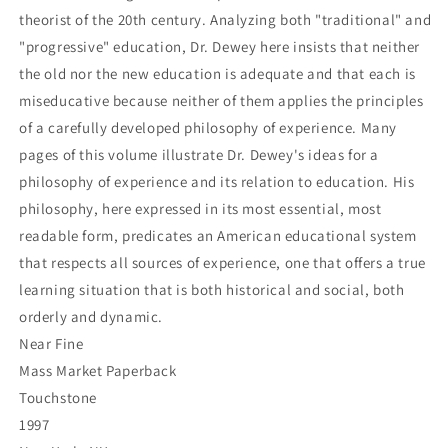
theorist of the 20th century. Analyzing both "traditional" and
"progressive" education, Dr. Dewey here insists that neither
the old nor the new education is adequate and that each is
miseducative because neither of them applies the principles
of a carefully developed philosophy of experience. Many
pages of this volume illustrate Dr. Dewey's ideas for a
philosophy of experience and its relation to education. His
philosophy, here expressed in its most essential, most
readable form, predicates an American educational system
that respects all sources of experience, one that offers a true
learning situation that is both historical and social, both
orderly and dynamic.
Near Fine
Mass Market Paperback
Touchstone
1997