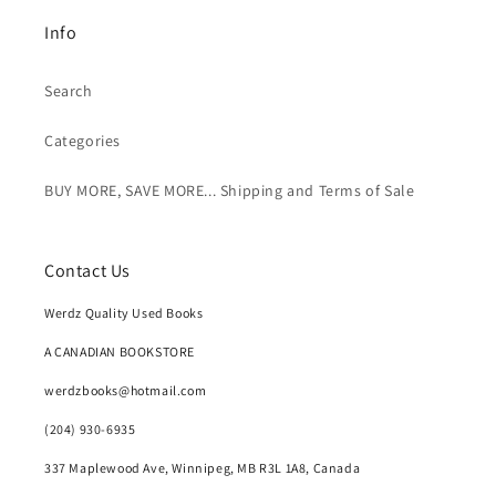
Info
Search
Categories
BUY MORE, SAVE MORE... Shipping and Terms of Sale
Contact Us
Werdz Quality Used Books
A CANADIAN BOOKSTORE
werdzbooks@hotmail.com
(204) 930-6935
337 Maplewood Ave, Winnipeg, MB R3L 1A8, Canada