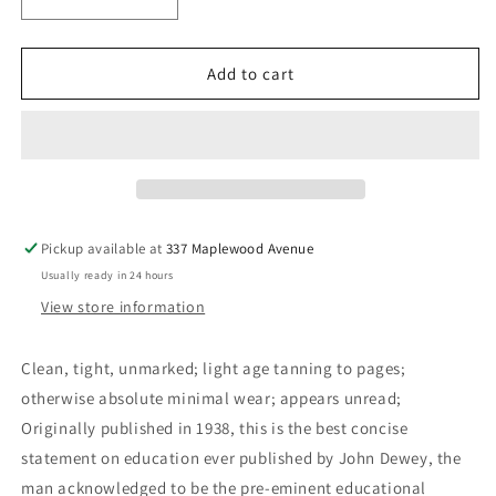
Decrease
Increase
quantity
quantity
for
for
Experience
Experience
Add to cart
And
And
Education
Education
-
-
Dewey,
Dewey,
John
John
Pickup available at
337 Maplewood Avenue
Usually ready in 24 hours
View store information
Clean, tight, unmarked; light age tanning to pages;
otherwise absolute minimal wear; appears unread;
Originally published in 1938, this is the best concise
statement on education ever published by John Dewey, the
man acknowledged to be the pre-eminent educational