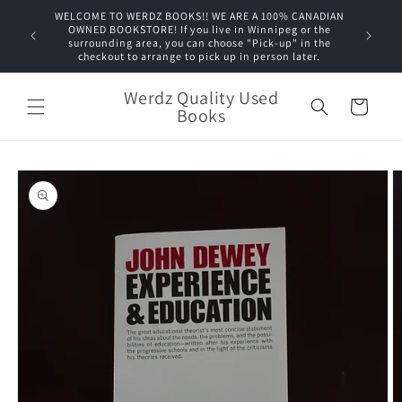
Skip to
WELCOME TO WERDZ BOOKS!! WE ARE A 100% CANADIAN
content
OWNED BOOKSTORE! If you live in Winnipeg or the
surrounding area, you can choose "Pick-up" in the
checkout to arrange to pick up in person later.
Werdz Quality Used
Cart
Books
Skip to
product
information