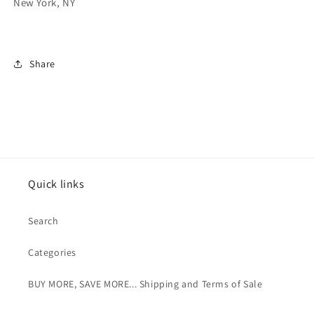
New York, NY
Share
Quick links
Search
Categories
BUY MORE, SAVE MORE... Shipping and Terms of Sale