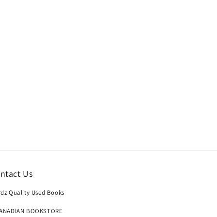
ntact Us
dz Quality Used Books
CANADIAN BOOKSTORE