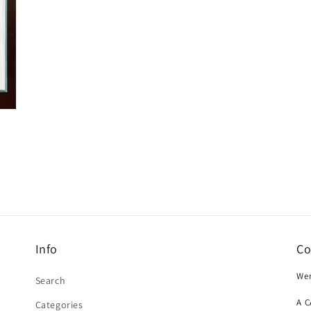
Info
Co
Wer
Search
A 
Categories