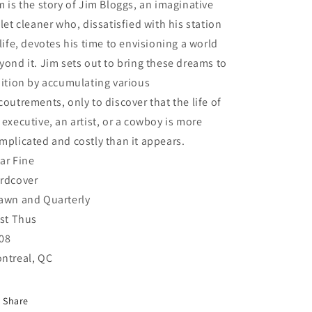
m is the story of Jim Bloggs, an imaginative
ilet cleaner who, dissatisfied with his station
 life, devotes his time to envisioning a world
yond it. Jim sets out to bring these dreams to
uition by accumulating various
coutrements, only to discover that the life of
 executive, an artist, or a cowboy is more
mplicated and costly than it appears.
ar Fine
rdcover
awn and Quarterly
rst Thus
08
ntreal, QC
Share