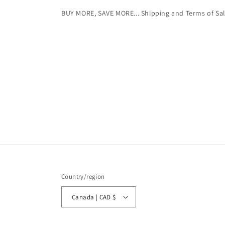
BUY MORE, SAVE MORE... Shipping and Terms of Sa
Country/region
Canada | CAD $