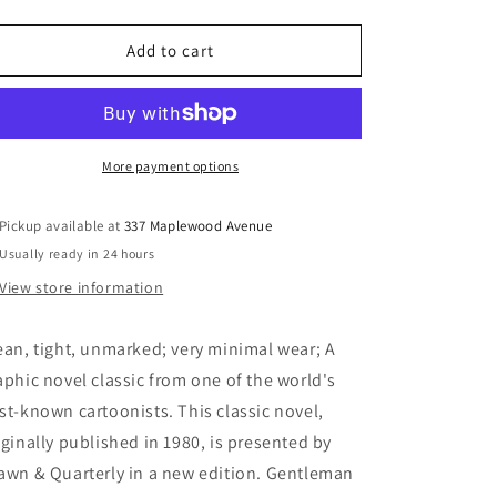
quantity
quantity
for
for
Gentleman
Gentleman
Add to cart
Jim
Jim
-
-
Briggs,
Briggs,
Raymond
Raymond
More payment options
Pickup available at
337 Maplewood Avenue
Usually ready in 24 hours
View store information
ean, tight, unmarked; very minimal wear; A
aphic novel classic from one of the world's
st-known cartoonists. This classic novel,
iginally published in 1980, is presented by
awn & Quarterly in a new edition. Gentleman