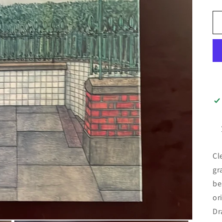
Cl
gr
be
or
Dr