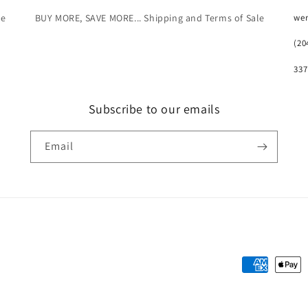
we
le
BUY MORE, SAVE MORE... Shipping and Terms of Sale
(20
337
Subscribe to our emails
Email
Payment
methods