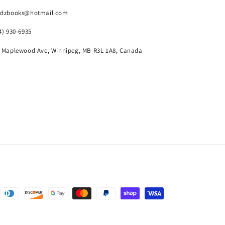
rdzbooks@hotmail.com
4) 930-6935
 Maplewood Ave, Winnipeg, MB R3L 1A8, Canada