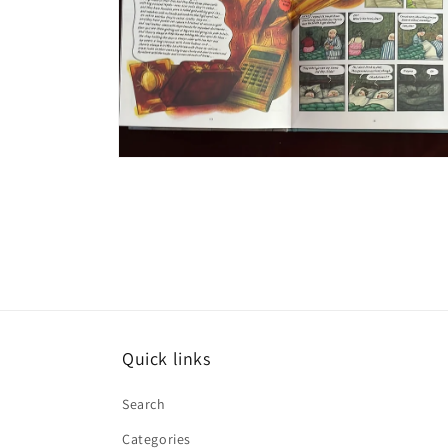
Open
media
6
in
modal
Quick links
Search
Categories