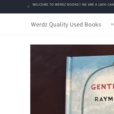
Skip to
WELCOME TO WERDZ BOOKS!! WE ARE A 100% CANADIA
content
Werdz Quality Used Books
H
Skip to
product
information