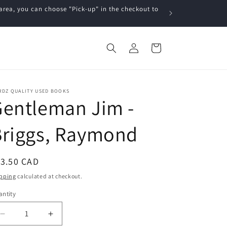
a, you can choose "Pick-up" in the checkout to
Log
Cart
in
RDZ QUALITY USED BOOKS
entleman Jim -
Briggs, Raymond
egular
13.50 CAD
ice
pping
calculated at checkout.
ntity
Decrease
Increase