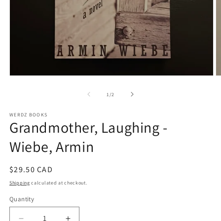
Open
O
media
m
1
2
of
1
/
2
in
in
modal
m
WERDZ BOOKS
Grandmother, Laughing -
Wiebe, Armin
Regular
$29.50 CAD
price
Shipping
calculated at checkout.
Quantity