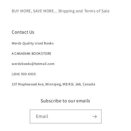
BUY MORE, SAVE MORE... Shipping and Terms of Sale
Contact Us
Werdz Quality Used Books
A CANADIAN BOOKSTORE
werdzbooks@hotmail.com
(204) 930-6935
337 Maplewood Ave, Winnipeg, MB R3L 1A8, Canada
Subscribe to our emails
Email