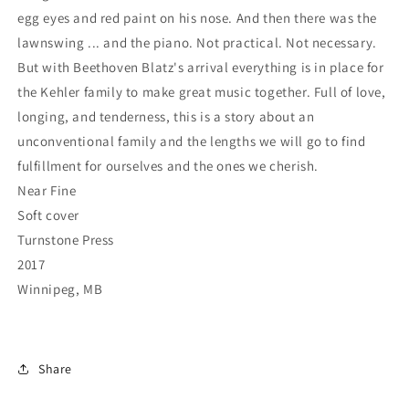
egg eyes and red paint on his nose. And then there was the
lawnswing ... and the piano. Not practical. Not necessary.
But with Beethoven Blatz's arrival everything is in place for
the Kehler family to make great music together. Full of love,
longing, and tenderness, this is a story about an
unconventional family and the lengths we will go to find
fulfillment for ourselves and the ones we cherish.
Near Fine
Soft cover
Turnstone Press
2017
Winnipeg, MB
Share