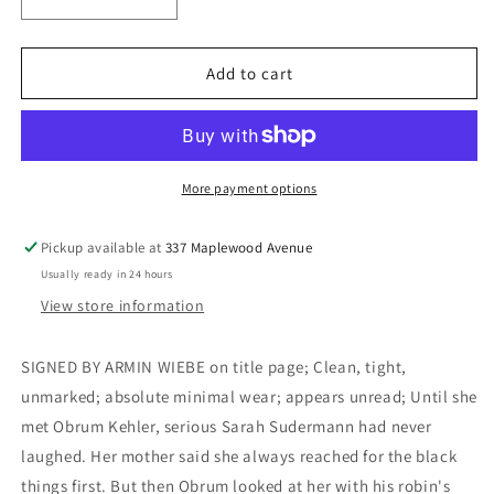
Decrease
Increase
quantity
quantity
for
for
Grandmother,
Grandmother,
Add to cart
Laughing
Laughing
-
-
Wiebe,
Wiebe,
Armin
Armin
More payment options
Pickup available at
337 Maplewood Avenue
Usually ready in 24 hours
View store information
SIGNED BY ARMIN WIEBE on title page; Clean, tight,
unmarked; absolute minimal wear; appears unread; Until she
met Obrum Kehler, serious Sarah Sudermann had never
laughed. Her mother said she always reached for the black
things first. But then Obrum looked at her with his robin's