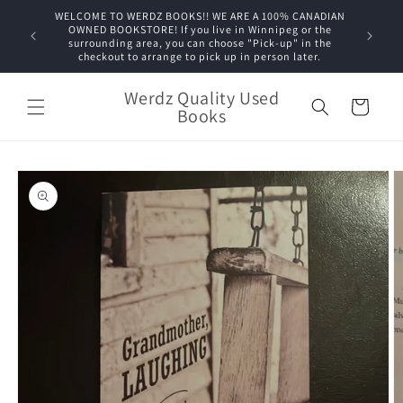
Skip to
WELCOME TO WERDZ BOOKS!! WE ARE A 100% CANADIAN
content
OWNED BOOKSTORE! If you live in Winnipeg or the
surrounding area, you can choose "Pick-up" in the
checkout to arrange to pick up in person later.
Werdz Quality Used
Cart
Books
Skip to
product
information