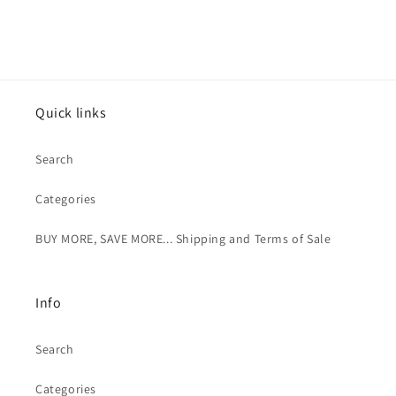
Quick links
Search
Categories
BUY MORE, SAVE MORE... Shipping and Terms of Sale
Info
Search
Categories