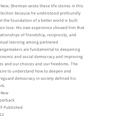
Kreiner,
Kreiner,
 New; Sherman wrote these life stories in this
Sherman
Sherman
L.
L.
llection because he understood profoundly
at the foundation of a better world is built
on love. His own experience showed him that
lationships of friendship, reciprocity, and
tual learning among partnered
angemakers are fundamental to deepening
onomic and social democracy and improving
ves and our choices and our freedoms. The
sire to understand how to deepen and
feguard democracy in society defined his
rk.
 New
perback
lf-Published
22