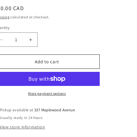
egular
60.00 CAD
ice
pping
calculated at checkout.
ntity
Decrease
Increase
quantity
quantity
for
for
Imagining
Imagining
Add to cart
Democracy:
Democracy:
More
More
than
than
a
a
mile
mile
More payment options
wide
wide
and
and
Pickup available at
337 Maplewood Avenue
an
an
Usually ready in 24 hours
inch
inch
deep
deep
View store information
-
-