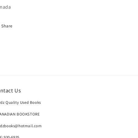
nada
Share
ntact Us
dz Quality Used Books
CANADIAN BOOKSTORE
rdzbooks@hotmail.com
4) 930-6935