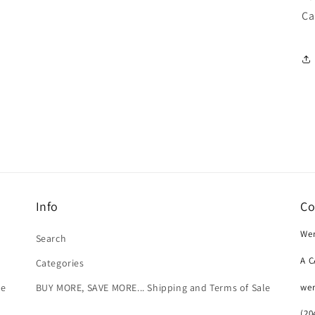
Ca
Info
Co
Wer
Search
A 
Categories
we
le
BUY MORE, SAVE MORE... Shipping and Terms of Sale
(20