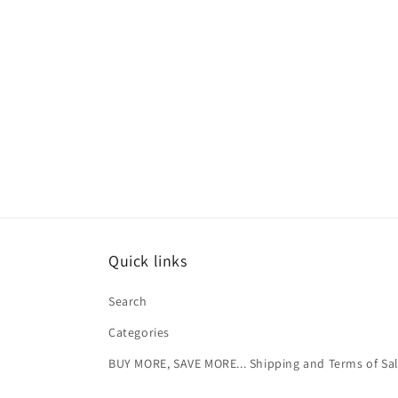
Quick links
Search
Categories
BUY MORE, SAVE MORE... Shipping and Terms of Sa