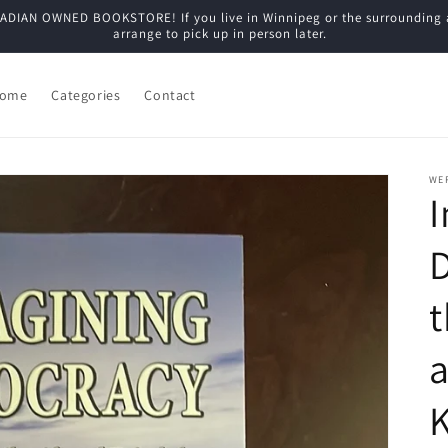
N OWNED BOOKSTORE! If you live in Winnipeg or the surrounding are
arrange to pick up in person later.
ome
Categories
Contact
WE
t
a
K