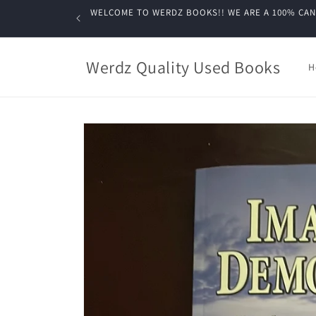
Skip to
WELCOME TO WERDZ BOOKS!! WE ARE A 100% CANADIA
content
Werdz Quality Used Books
H
Skip to
product
information