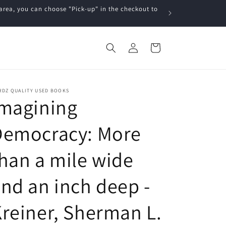
a, you can choose "Pick-up" in the checkout to
Log
Cart
in
RDZ QUALITY USED BOOKS
Imagining
Democracy: More
han a mile wide
nd an inch deep -
reiner, Sherman L.