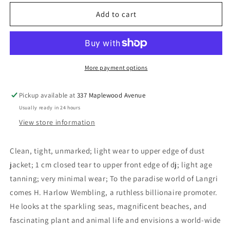
for
for
Monument
Monument
Add to cart
-
-
Biggle,
Biggle,
Lloyd
Lloyd
More payment options
Pickup available at
337 Maplewood Avenue
Usually ready in 24 hours
View store information
Clean, tight, unmarked; light wear to upper edge of dust
jacket; 1 cm closed tear to upper front edge of dj; light age
tanning; very minimal wear; To the paradise world of Langri
comes H. Harlow Wembling, a ruthless billionaire promoter.
He looks at the sparkling seas, magnificent beaches, and
fascinating plant and animal life and envisions a world-wide