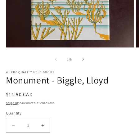
Open
O
media
m
1
2
of
1
/
5
in
in
modal
m
WERDZ QUALITY USED BOOKS
Monument - Biggle, Lloyd
Regular
$14.50 CAD
price
Shipping
calculated at checkout.
Quantity
Decrease
Increase
quantity
quantity