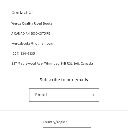
Contact Us
Werdz Quality Used Books
A CANADIAN BOOKSTORE
werdzbooks@hotmail.com
(204) 930-6935
337 Maplewood Ave, Winnipeg, MB R3L 1A8, Canada
Subscribe to our emails
Email
Country/region