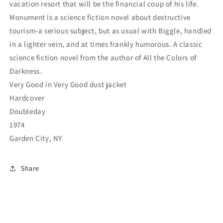
vacation resort that will be the financial coup of his life.
Monument is a science fiction novel about destructive
tourism-a serious subject, but as usual with Biggle, handled
in a lighter vein, and at times frankly humorous. A classic
science fiction novel from the author of All the Colors of
Darkness.
Very Good in Very Good dust jacket
Hardcover
Doubleday
1974
Garden City, NY
Share