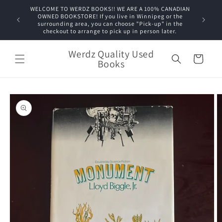
Skip to
WELCOME TO WERDZ BOOKS!! WE ARE A 100% CANADIAN
content
OWNED BOOKSTORE! If you live in Winnipeg or the
surrounding area, you can choose "Pick-up" in the
checkout to arrange to pick up in person later.
Werdz Quality Used
Cart
Books
Skip to
product
information