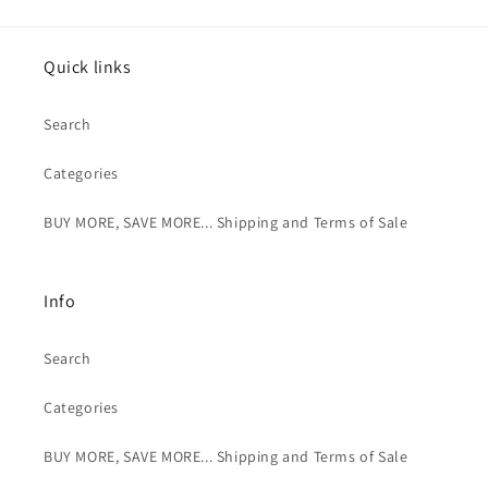
Quick links
Search
Categories
BUY MORE, SAVE MORE... Shipping and Terms of Sale
Info
Search
Categories
BUY MORE, SAVE MORE... Shipping and Terms of Sale