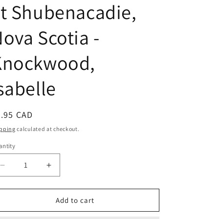
t Shubenacadie,
ova Scotia -
Knockwood,
sabelle
egular
9.95 CAD
ice
pping
calculated at checkout.
ntity
Decrease
Increase
quantity
quantity
for
for
Out
Out
Add to cart
of
of