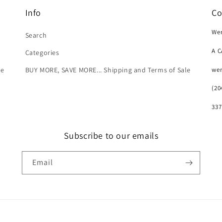
Info
Co
Wer
Search
A 
Categories
we
le
BUY MORE, SAVE MORE... Shipping and Terms of Sale
(20
337
Subscribe to our emails
Email