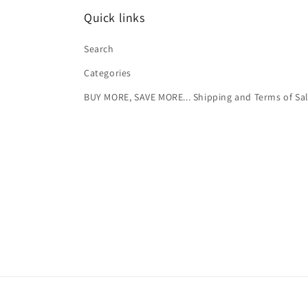
Quick links
Search
Categories
BUY MORE, SAVE MORE... Shipping and Terms of Sa