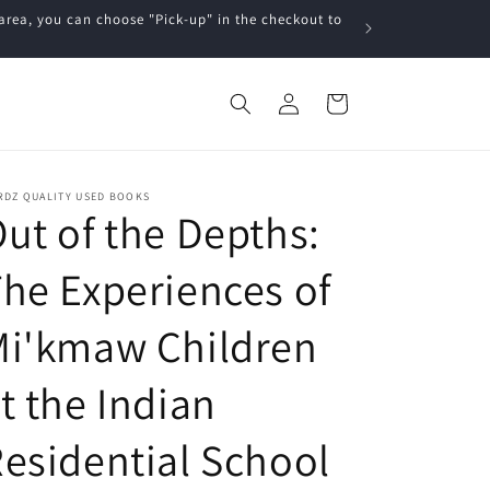
a, you can choose "Pick-up" in the checkout to
Log
Cart
in
RDZ QUALITY USED BOOKS
ut of the Depths:
he Experiences of
Mi'kmaw Children
t the Indian
esidential School