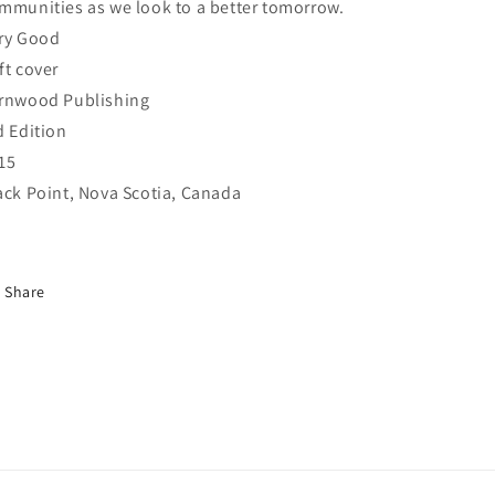
mmunities as we look to a better tomorrow.
ry Good
ft cover
rnwood Publishing
d Edition
15
ack Point, Nova Scotia, Canada
Share