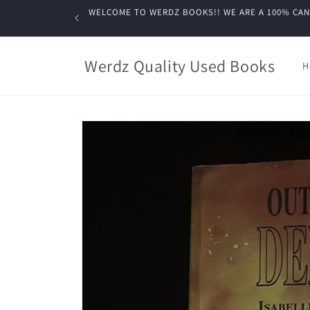
Skip to
WELCOME TO WERDZ BOOKS!! WE ARE A 100% CANADIA
content
Werdz Quality Used Books
H
Skip to
product
information