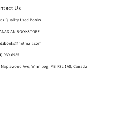
ntact Us
dz Quality Used Books
CANADIAN BOOKSTORE
rdzbooks@hotmail.com
4) 930-6935
 Maplewood Ave, Winnipeg, MB R3L 1A8, Canada