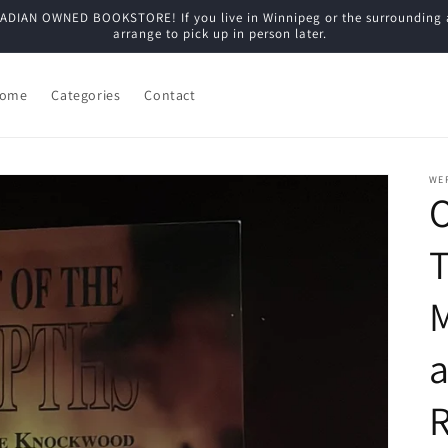
N OWNED BOOKSTORE! If you live in Winnipeg or the surrounding are
arrange to pick up in person later.
ome
Categories
Contact
WE
O
T
a
R