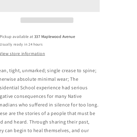
the
the
Depths:
Depths:
The
The
Experiences
Experiences
of
of
Mi&#39;kmaw
Mi&#39;kmaw
Pickup available at
337 Maplewood Avenue
Children
Children
Usually ready in 24 hours
at
at
the
the
View store information
Indian
Indian
Residential
Residential
ean, tight, unmarked; single crease to spine;
School
School
at
at
herwise absolute minimal wear; The
Shubenacadie,
Shubenacadie,
sidential School experience had serious
Nova
Nova
gative consequences for many Native
Scotia
Scotia
-
-
nadians who suffered in silence for too long.
Knockwood,
Knockwood,
ese are the stories of a people that must be
Isabelle
Isabelle
ld and heard. Through sharing their past,
ey can begin to heal themselves, and our