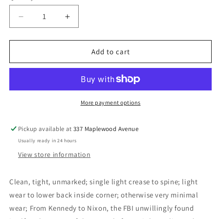
Decrease
Increase
quantity
quantity
for
for
Racial
Racial
Add to cart
Matters:
Matters:
The
The
FBI&#39;s
FBI&#39;s
Secret
Secret
File
File
More payment options
on
on
Black
Black
Pickup available at
337 Maplewood Avenue
America,
America,
Usually ready in 24 hours
1960-
1960-
1972
1972
View store information
-
-
O&#39;Reilly,
O&#39;Reilly,
Clean, tight, unmarked; single light crease to spine; light
Kenneth
Kenneth
wear to lower back inside corner; otherwise very minimal
wear; From Kennedy to Nixon, the FBI unwillingly found