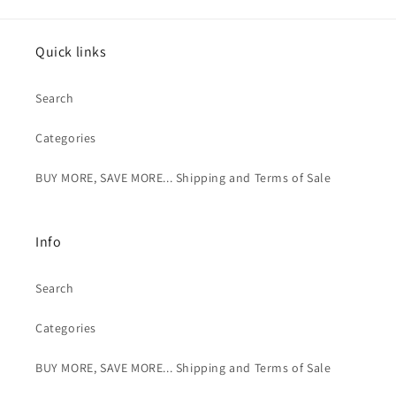
Quick links
Search
Categories
BUY MORE, SAVE MORE... Shipping and Terms of Sale
Info
Search
Categories
BUY MORE, SAVE MORE... Shipping and Terms of Sale