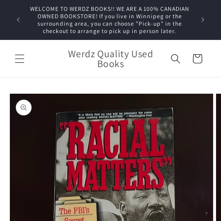
Skip to
WELCOME TO WERDZ BOOKS!! WE ARE A 100% CANADIAN
content
OWNED BOOKSTORE! If you live in Winnipeg or the
surrounding area, you can choose "Pick-up" in the
checkout to arrange to pick up in person later.
Werdz Quality Used
Cart
Books
Skip to
product
information