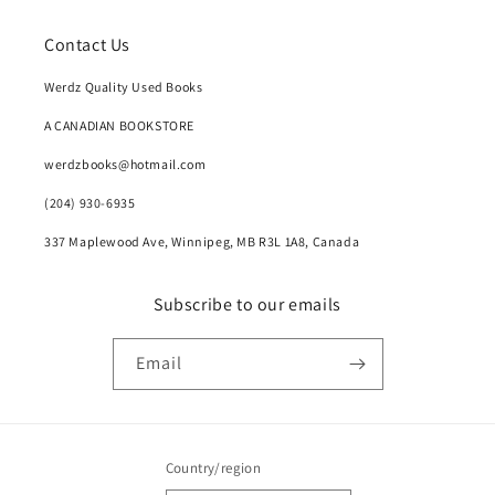
Contact Us
Werdz Quality Used Books
A CANADIAN BOOKSTORE
werdzbooks@hotmail.com
(204) 930-6935
337 Maplewood Ave, Winnipeg, MB R3L 1A8, Canada
Subscribe to our emails
Email
Country/region