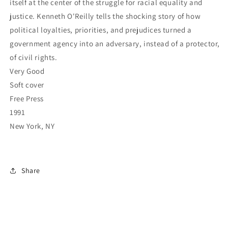
itself at the center of the struggle for racial equality and
justice. Kenneth O'Reilly tells the shocking story of how
political loyalties, priorities, and prejudices turned a
government agency into an adversary, instead of a protector,
of civil rights.
Very Good
Soft cover
Free Press
1991
New York, NY
Share