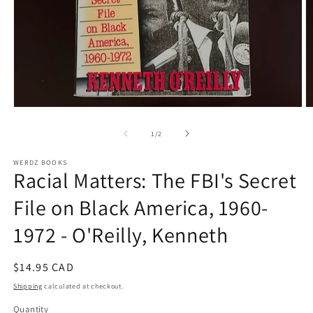
Open
O
media
m
1
2
of
1
/
2
in
in
modal
m
WERDZ BOOKS
Racial Matters: The FBI's Secret
File on Black America, 1960-
1972 - O'Reilly, Kenneth
Regular
$14.95 CAD
price
Shipping
calculated at checkout.
Quantity