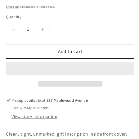
price
Shipping
calculated at checkout.
Quantity
Decrease
Increase
quantity
quantity
for
for
Red
Red
Add to cart
Dog
Dog
-
-
De
De
Bernières,
Bernières,
Louis
Louis
Pickup available at
337 Maplewood Avenue
Usually ready in 24 hours
View store information
Clean, tight, unmarked; gift inscription inside front cover;