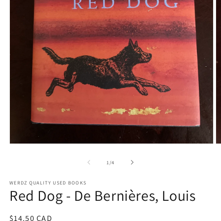
Open
O
media
m
1
2
of
1
/
4
in
in
modal
m
WERDZ QUALITY USED BOOKS
Red Dog - De Bernières, Louis
Regular
$14.50 CAD