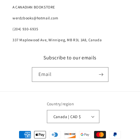
A CANADIAN BOOKSTORE
werdzbooks@hotmail.com
(204) 930-6935
337 Maplewood Ave, Winnipeg, MB R3L 1A8, Canada
Subscribe to our emails
Email
Country/region
Canada | CAD $
Payment