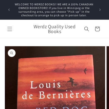
Skip to
WELCOME TO WERDZ BOOKS!! WE ARE A 100% CANADIAN
content
OWNED BOOKSTORE! If you live in Winnipeg or the
surrounding area, you can choose "Pick-up" in the
checkout to arrange to pick up in person later.
Werdz Quality Used
Cart
Books
Skip to
product
information