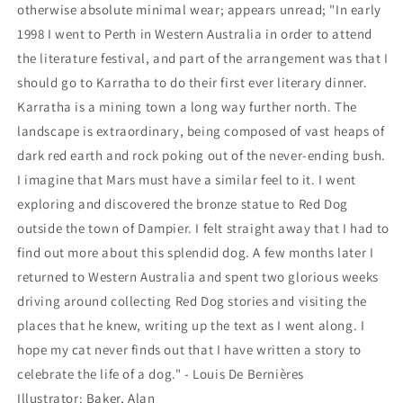
otherwise absolute minimal wear; appears unread; "In early
1998 I went to Perth in Western Australia in order to attend
the literature festival, and part of the arrangement was that I
should go to Karratha to do their first ever literary dinner.
Karratha is a mining town a long way further north. The
landscape is extraordinary, being composed of vast heaps of
dark red earth and rock poking out of the never-ending bush.
I imagine that Mars must have a similar feel to it. I went
exploring and discovered the bronze statue to Red Dog
outside the town of Dampier. I felt straight away that I had to
find out more about this splendid dog. A few months later I
returned to Western Australia and spent two glorious weeks
driving around collecting Red Dog stories and visiting the
places that he knew, writing up the text as I went along. I
hope my cat never finds out that I have written a story to
celebrate the life of a dog." - Louis De Bernières
Illustrator: Baker, Alan