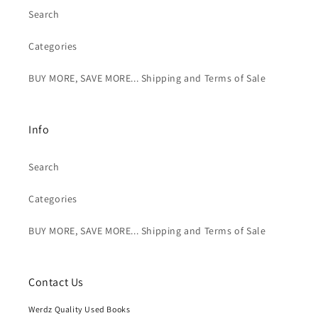
Search
Categories
BUY MORE, SAVE MORE... Shipping and Terms of Sale
Info
Search
Categories
BUY MORE, SAVE MORE... Shipping and Terms of Sale
Contact Us
Werdz Quality Used Books