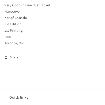
Very Good in Fine dust jacket
Hardcover
Knopf Canada
1st Edition
1st Printing
2001
Toronto, ON
Share
Quick links