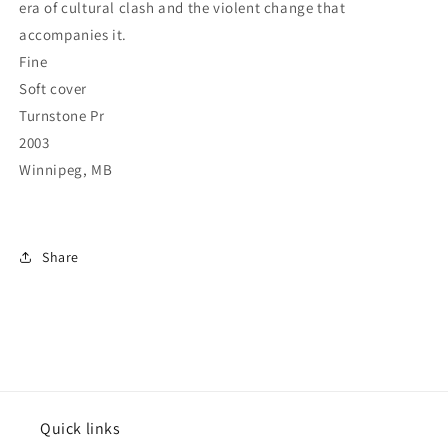
era of cultural clash and the violent change that
accompanies it.
Fine
Soft cover
Turnstone Pr
2003
Winnipeg, MB
Share
Quick links