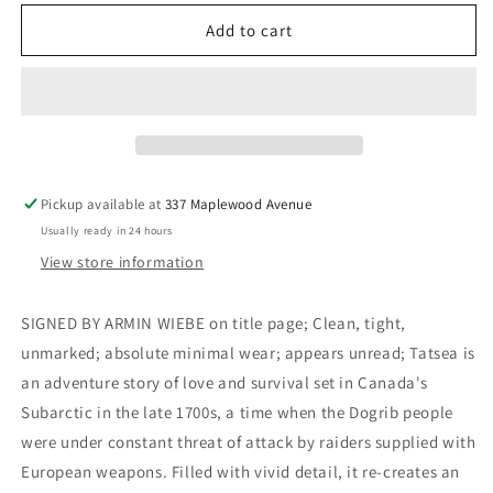
for
for
Tatsea
Tatsea
Add to cart
(Signed)
(Signed)
-
-
Wiebe,
Wiebe,
Armin
Armin
Pickup available at
337 Maplewood Avenue
Usually ready in 24 hours
View store information
SIGNED BY ARMIN WIEBE on title page; Clean, tight,
unmarked; absolute minimal wear; appears unread; Tatsea is
an adventure story of love and survival set in Canada's
Subarctic in the late 1700s, a time when the Dogrib people
were under constant threat of attack by raiders supplied with
European weapons. Filled with vivid detail, it re-creates an