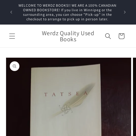
Skip to
WELCOME TO WERDZ BOOKS!! WE ARE A 100% CANADIAN
content
OWNED BOOKSTORE! If you live in Winnipeg or the
surrounding area, you can choose "Pick-up" in the
checkout to arrange to pick up in person later.
Werdz Quality Used
Cart
Books
Skip to
product
information