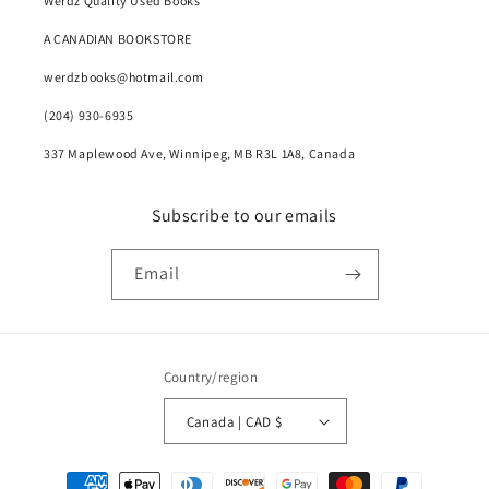
Werdz Quality Used Books
A CANADIAN BOOKSTORE
werdzbooks@hotmail.com
(204) 930-6935
337 Maplewood Ave, Winnipeg, MB R3L 1A8, Canada
Subscribe to our emails
Email
Country/region
Canada | CAD $
Payment