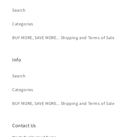
Search
Categories
BUY MORE, SAVE MORE... Shipping and Terms of Sale
Info
Search
Categories
BUY MORE, SAVE MORE... Shipping and Terms of Sale
Contact Us