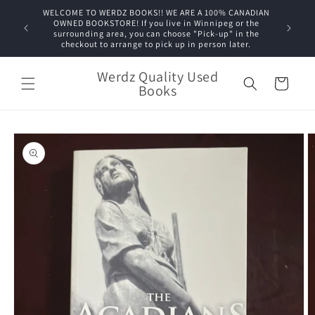
Skip to
WELCOME TO WERDZ BOOKS!! WE ARE A 100% CANADIAN
content
OWNED BOOKSTORE! If you live in Winnipeg or the
surrounding area, you can choose "Pick-up" in the
checkout to arrange to pick up in person later.
Werdz Quality Used
Cart
Books
Skip to
product
information