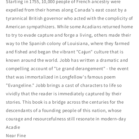
Starting in 1755, 10,000 people of French ancestry were
expelled from their homes along Canada's east coast by a
tyrannical British governor who acted with the complicity of
American sympathizers. While some Acadians returned home
to try to evade capture and forge a living, others made their
way to the Spanish colony of Louisiana, where they farmed
and fished and began the vibrant "Cajun" culture that is
known around the world. Jobb has written a dramatic and
compelling account of "Le grand derangement" - the event
that was immortalized in Longfellow's famous poem
"Evangeline." Jobb brings a cast of characters to life so
vividly that the reader is immediately captured by their
stories. This book is a bridge across the centuries for the
descendants of a founding people of this nation, whose
courage and resourcefulness still resonate in modern-day
Acadie
Near Fine