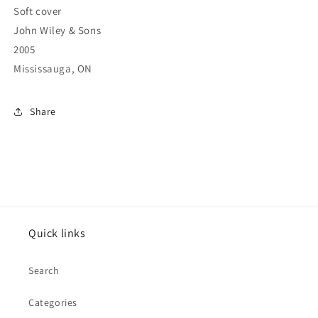
Soft cover
John Wiley & Sons
2005
Mississauga, ON
Share
Quick links
Search
Categories