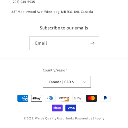
(204) 930-6935
337 Maplewood Ave, Winnipeg, MB R3L 1A8, Canada
Subscribe to our emails
Email
Country/region
Canada | CAD $
Payment
methods
© 2026,
Werdz Quality Used Books
Powered by Shopify