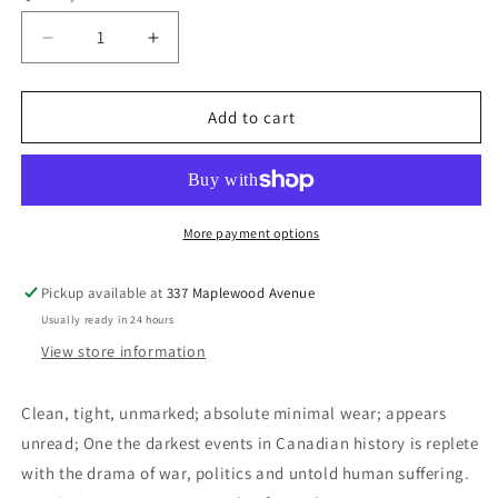
Decrease
Increase
quantity
quantity
for
for
The
The
Add to cart
Acadians:
Acadians:
A
A
People&#39;s
People&#39;s
Story
Story
of
of
More payment options
Exile
Exile
and
and
Pickup available at
337 Maplewood Avenue
Triumph
Triumph
Usually ready in 24 hours
(Signed)
(Signed)
-
-
View store information
Jobb,
Jobb,
Dean
Dean
Clean, tight, unmarked; absolute minimal wear; appears
W.
W.
unread; One the darkest events in Canadian history is replete
with the drama of war, politics and untold human suffering.