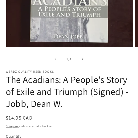
Open
O
media
m
1
2
of
1
/
4
in
in
modal
m
WERDZ QUALITY USED BOOKS
The Acadians: A People's Story
of Exile and Triumph (Signed) -
Jobb, Dean W.
Regular
$14.95 CAD
price
Shipping
calculated at checkout.
Quantity