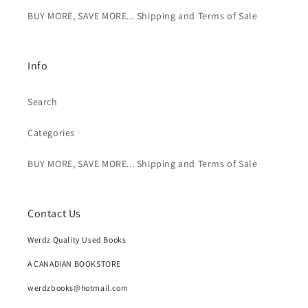
BUY MORE, SAVE MORE... Shipping and Terms of Sale
Info
Search
Categories
BUY MORE, SAVE MORE... Shipping and Terms of Sale
Contact Us
Werdz Quality Used Books
A CANADIAN BOOKSTORE
werdzbooks@hotmail.com