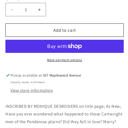
Decrease
Increase
quantity
quantity
for
for
The
The
Add to cart
Cartwright
Cartwright
Men
Men
Marry
Marry
(Inscribed)
(Inscribed)
-
-
More payment options
Desrosiers,
Desrosiers,
Monique
Monique
Pickup available at
337 Maplewood Avenue
Usually ready in 24 hours
View store information
INSCRIBED BY MONIQUE DESROSIERS on title page; As New;
Have you ever wondered what happened to those Cartwright
men of the Ponderosa plains? Did they fall in love? Marry?