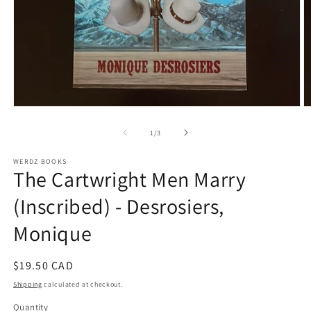
Open
O
media
m
1
2
of
1
/
3
in
in
modal
m
WERDZ BOOKS
The Cartwright Men Marry
(Inscribed) - Desrosiers,
Monique
Regular
$19.50 CAD
price
Shipping
calculated at checkout.
Quantity