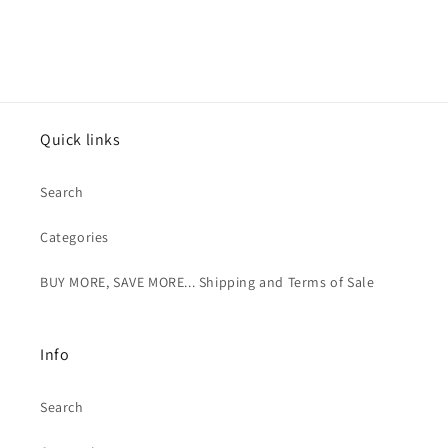
Quick links
Search
Categories
BUY MORE, SAVE MORE... Shipping and Terms of Sale
Info
Search