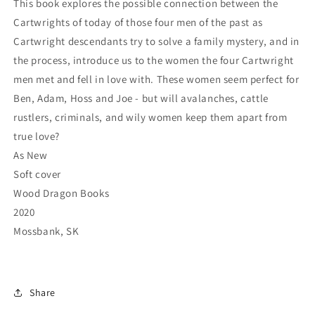
This book explores the possible connection between the
Cartwrights of today of those four men of the past as
Cartwright descendants try to solve a family mystery, and in
the process, introduce us to the women the four Cartwright
men met and fell in love with. These women seem perfect for
Ben, Adam, Hoss and Joe - but will avalanches, cattle
rustlers, criminals, and wily women keep them apart from
true love?
As New
Soft cover
Wood Dragon Books
2020
Mossbank, SK
Share