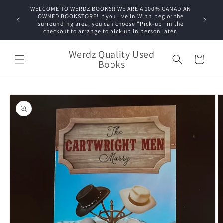
Skip to
WELCOME TO WERDZ BOOKS!! WE ARE A 100% CANADIAN
content
OWNED BOOKSTORE! If you live in Winnipeg or the
surrounding area, you can choose "Pick-up" in the
checkout to arrange to pick up in person later.
Werdz Quality Used
Cart
Books
Skip to
product
information