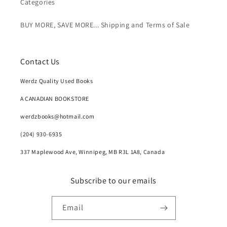
Categories
BUY MORE, SAVE MORE... Shipping and Terms of Sale
Contact Us
Werdz Quality Used Books
A CANADIAN BOOKSTORE
werdzbooks@hotmail.com
(204) 930-6935
337 Maplewood Ave, Winnipeg, MB R3L 1A8, Canada
Subscribe to our emails
Email