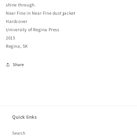
shine through.
Near Fine in Near Fine dust jacket
Hardcover
University of Regina Press
2015
Regina, SK
Share
Quick links
Search