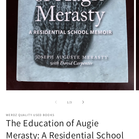
Open
O
media
m
1
2
of
1
/
3
in
in
modal
m
WERDZ QUALITY USED BOOKS
The Education of Augie
Merasty: A Residential School