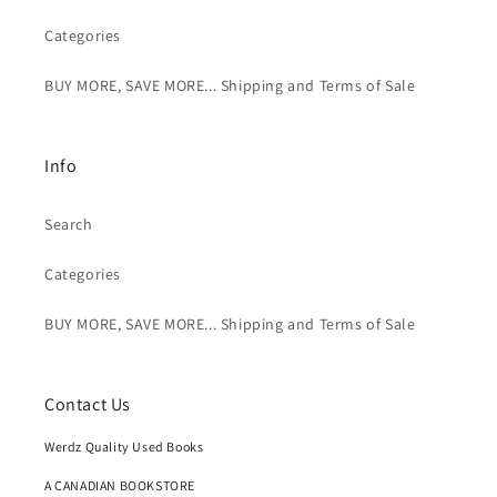
Categories
BUY MORE, SAVE MORE... Shipping and Terms of Sale
Info
Search
Categories
BUY MORE, SAVE MORE... Shipping and Terms of Sale
Contact Us
Werdz Quality Used Books
A CANADIAN BOOKSTORE