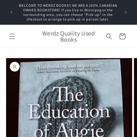
Skip to
WELCOME TO WERDZ BOOKS!! WE ARE A 100% CANADIAN
content
OWNED BOOKSTORE! If you live in Winnipeg or the
surrounding area, you can choose "Pick-up" in the
checkout to arrange to pick up in person later.
Werdz Quality Used
Cart
Books
Skip to
product
information