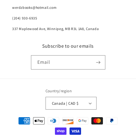
werdzbooks@hotmail.com
(204) 930-6935
337 Maplewood Ave, Winnipeg, MB R3L 1A8, Canada
Subscribe to our emails
Email
Country/region
Canada | CAD $
Payment
methods