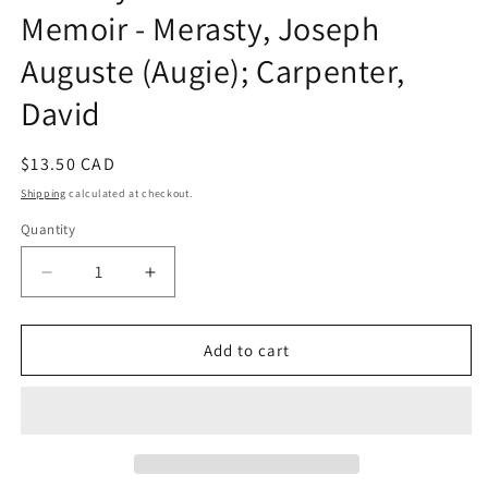
Memoir - Merasty, Joseph
Auguste (Augie); Carpenter,
David
Regular
$13.50 CAD
price
Shipping
calculated at checkout.
Quantity
Decrease
Increase
quantity
quantity
for
for
The
The
Add to cart
Education
Education
of
of
Augie
Augie
Merasty:
Merasty:
A
A
Residential
Residential