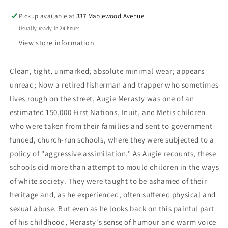
School
School
Pickup available at
337 Maplewood Avenue
Memoir
Memoir
Usually ready in 24 hours
-
-
Merasty,
Merasty,
View store information
Joseph
Joseph
Auguste
Auguste
Clean, tight, unmarked; absolute minimal wear; appears
(Augie);
(Augie);
unread; Now a retired fisherman and trapper who sometimes
Carpenter,
Carpenter,
David
David
lives rough on the street, Augie Merasty was one of an
estimated 150,000 First Nations, Inuit, and Metis children
who were taken from their families and sent to government
funded, church-run schools, where they were subjected to a
policy of "aggressive assimilation." As Augie recounts, these
schools did more than attempt to mould children in the ways
of white society. They were taught to be ashamed of their
heritage and, as he experienced, often suffered physical and
sexual abuse. But even as he looks back on this painful part
of his childhood, Merasty's sense of humour and warm voice