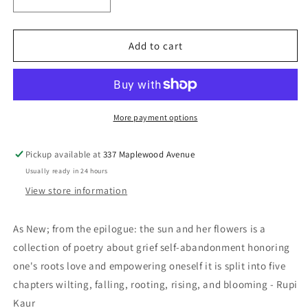
Decrease
Increase
quantity
quantity
for
for
the
the
Add to cart
sun
sun
and
and
her
her
flowers
flowers
-
-
More payment options
Kaur,
Kaur,
Rupi
Rupi
Pickup available at
337 Maplewood Avenue
Usually ready in 24 hours
View store information
As New; from the epilogue: the sun and her flowers is a
collection of poetry about grief self-abandonment honoring
one's roots love and empowering oneself it is split into five
chapters wilting, falling, rooting, rising, and blooming - Rupi
Kaur