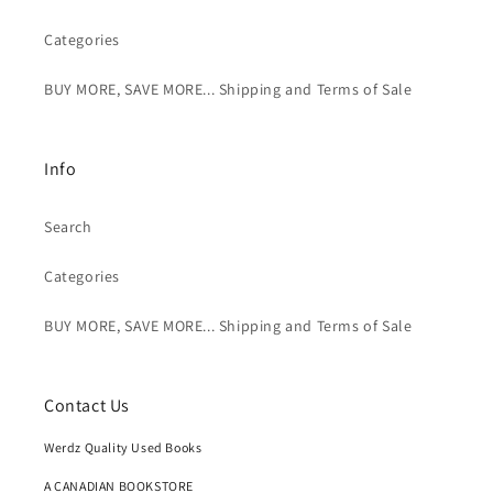
Categories
BUY MORE, SAVE MORE... Shipping and Terms of Sale
Info
Search
Categories
BUY MORE, SAVE MORE... Shipping and Terms of Sale
Contact Us
Werdz Quality Used Books
A CANADIAN BOOKSTORE