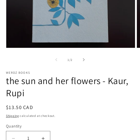
Open
O
media
m
1
2
of
1
/
2
in
in
modal
m
WERDZ BOOKS
the sun and her flowers - Kaur,
Rupi
Regular
$13.50 CAD
price
Shipping
calculated at checkout.
Quantity