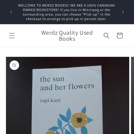
Skip to
WELCOME TO WERDZ BOOKS!! WE ARE A 100% CANADIAN
content
OWNED BOOKSTORE! If you live in Winnipeg or the
surrounding area, you can choose "Pick-up" in the
checkout to arrange to pick up in person later.
Werdz Quality Used
Cart
Books
Skip to
product
information