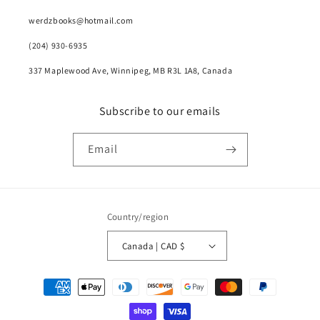
werdzbooks@hotmail.com
(204) 930-6935
337 Maplewood Ave, Winnipeg, MB R3L 1A8, Canada
Subscribe to our emails
Email
Country/region
Canada | CAD $
Payment
methods