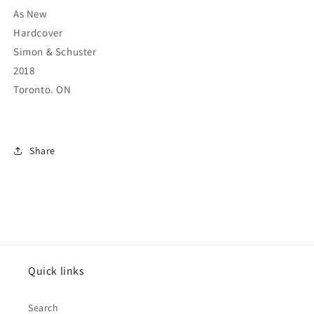
As New
Hardcover
Simon & Schuster
2018
Toronto. ON
Share
Quick links
Search