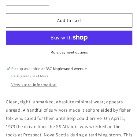
Decrease
Increase
quantity
quantity
for
for
The
The
Add to cart
Two
Two
Atlantics
Atlantics
-
-
Hatchard,
Hatchard,
Keith
Keith
More payment options
A.
A.
Pickup available at
337 Maplewood Avenue
Usually ready in 24 hours
View store information
Clean, tight, unmarked; absolute minimal wear; appears
unread; A handful of survivors made it ashore aided by fisher
folk who cared for them until help could arrive. On April 1,
1973 the ocean liner the SS Atlantic was wrecked on the
rocks at Prospect, Nova Scotia during a terrifying storm. This