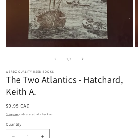
Open
O
media
m
1
2
of
1
/
3
in
in
modal
m
WERDZ QUALITY USED BOOKS
The Two Atlantics - Hatchard,
Keith A.
Regular
$9.95 CAD
price
Shipping
calculated at checkout.
Quantity