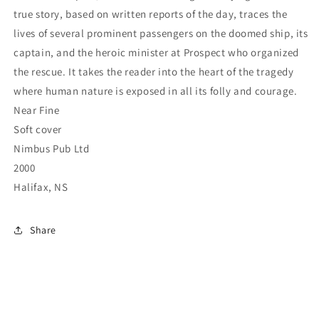
true story, based on written reports of the day, traces the
lives of several prominent passengers on the doomed ship, its
captain, and the heroic minister at Prospect who organized
the rescue. It takes the reader into the heart of the tragedy
where human nature is exposed in all its folly and courage.
Near Fine
Soft cover
Nimbus Pub Ltd
2000
Halifax, NS
Share