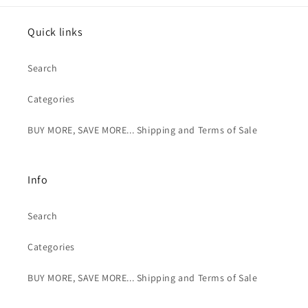
Quick links
Search
Categories
BUY MORE, SAVE MORE... Shipping and Terms of Sale
Info
Search
Categories
BUY MORE, SAVE MORE... Shipping and Terms of Sale