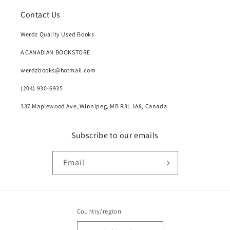
Contact Us
Werdz Quality Used Books
A CANADIAN BOOKSTORE
werdzbooks@hotmail.com
(204) 930-6935
337 Maplewood Ave, Winnipeg, MB R3L 1A8, Canada
Subscribe to our emails
Email
Country/region