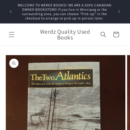
Skip to
WELCOME TO WERDZ BOOKS!! WE ARE A 100% CANADIAN
content
OWNED BOOKSTORE! If you live in Winnipeg or the
surrounding area, you can choose "Pick-up" in the
checkout to arrange to pick up in person later.
Werdz Quality Used
Cart
Books
Skip to
product
information