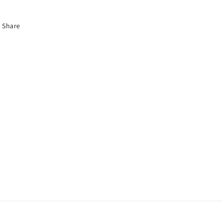
Share