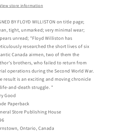
the
the
View store information
Many
Many
Who
Who
GNED BY FLOYD WILLISTON on title page;
Failed
Failed
to
to
ean, tight, unmarked; very minimal wear;
Return
Return
pears unread; "Floyd Williston has
(Signed)
(Signed)
ticulously researched the short lives of six
-
-
Williston,
Williston,
lantic Canada airmen, two of them the
Floyd
Floyd
thor's brothers, who failed to return from
rial operations during the Second World War.
e result is an exciting and moving chronicle
 life-and-death struggle. "
ry Good
ade Paperback
neral Store Publishing House
96
rnstown, Ontario, Canada