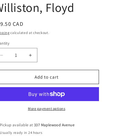
illiston, Floyd
egular
19.50 CAD
ice
pping
calculated at checkout.
ntity
Decrease
Increase
quantity
quantity
for
for
Through
Through
Add to cart
Footless
Footless
Halls
Halls
of
of
Air:
Air:
Stories
Stories
More payment options
of
of
a
a
Pickup available at
337 Maplewood Avenue
Few
Few
Usually ready in 24 hours
of
of