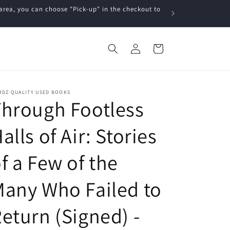
a, you can choose "Pick-up" in the checkout to
Log
Cart
in
RDZ QUALITY USED BOOKS
hrough Footless
alls of Air: Stories
f a Few of the
any Who Failed to
eturn (Signed) -