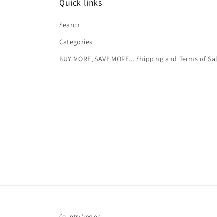
Quick links
Search
Categories
BUY MORE, SAVE MORE... Shipping and Terms of Sa
Country/region