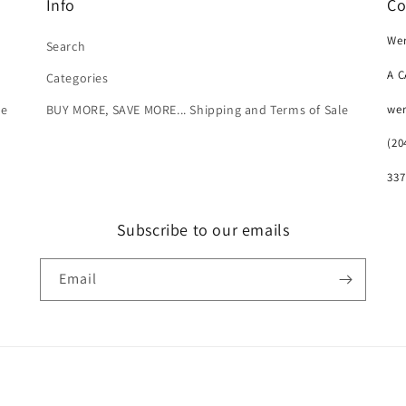
Info
Co
Wer
Search
A 
Categories
we
le
BUY MORE, SAVE MORE... Shipping and Terms of Sale
(20
337
Subscribe to our emails
Email