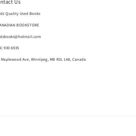
ntact Us
dz Quality Used Books
CANADIAN BOOKSTORE
rdzbooks@hotmail.com
4) 930-6935
 Maplewood Ave, Winnipeg, MB R3L 1A8, Canada