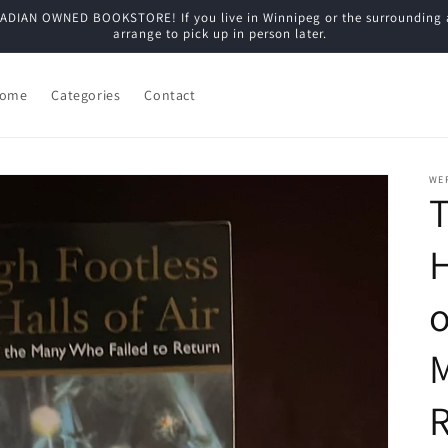
N OWNED BOOKSTORE! If you live in Winnipeg or the surrounding are
arrange to pick up in person later.
ome
Categories
Contact
WE
T
H
o
M
R