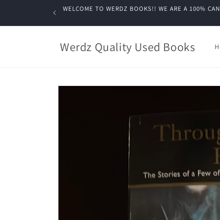
Skip to
WELCOME TO WERDZ BOOKS!! WE ARE A 100% CANADIA
content
Werdz Quality Used Books
H
Skip to
product
information