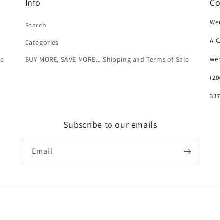
Info
Co
Wer
Search
A 
Categories
we
le
BUY MORE, SAVE MORE... Shipping and Terms of Sale
(20
337
Subscribe to our emails
Email