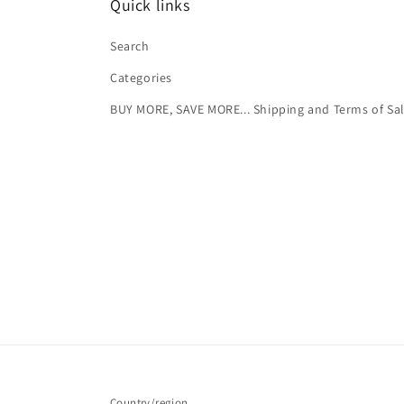
Quick links
Search
Categories
BUY MORE, SAVE MORE... Shipping and Terms of Sa
Country/region