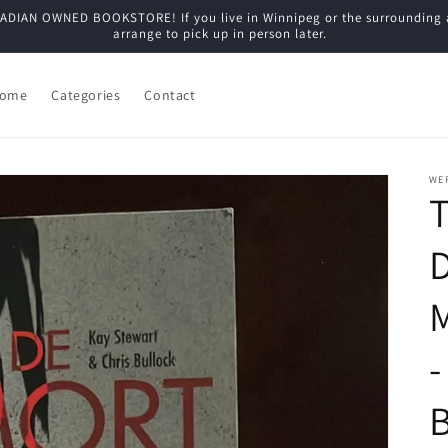
N OWNED BOOKSTORE! If you live in Winnipeg or the surrounding are
arrange to pick up in person later.
ome
Categories
Contact
WE
T
M
-
B