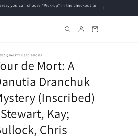
a, you can choose "Pick-up" in the checkout to
Log
Cart
in
RDZ QUALITY USED BOOKS
our de Mort: A
Danutia Dranchuk
ystery (Inscribed)
 Stewart, Kay;
ullock, Chris