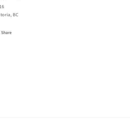
16
ctoria, BC
Share