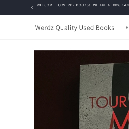
Skip to
WELCOME TO WERDZ BOOKS!! WE ARE A 100% CANADIA
content
Werdz Quality Used Books
H
Skip to
product
information