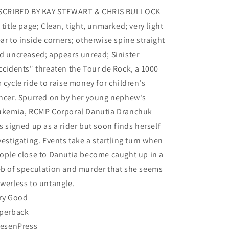
Chris
Chris
SCRIBED BY KAY STEWART & CHRIS BULLOCK
 title page; Clean, tight, unmarked; very light
ar to inside corners; otherwise spine straight
d uncreased; appears unread; Sinister
ccidents" threaten the Tour de Rock, a 1000
 cycle ride to raise money for children's
ncer. Spurred on by her young nephew's
ukemia, RCMP Corporal Danutia Dranchuk
s signed up as a rider but soon finds herself
vestigating. Events take a startling turn when
ople close to Danutia become caught up in a
b of speculation and murder that she seems
werless to untangle.
ry Good
perback
iesenPress