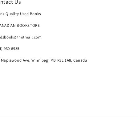
ntact Us
dz Quality Used Books
CANADIAN BOOKSTORE
rdzbooks@hotmail.com
4) 930-6935
 Maplewood Ave, Winnipeg, MB R3L 1A8, Canada