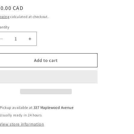
egular
40.00 CAD
ice
pping
calculated at checkout.
ntity
Decrease
Increase
quantity
quantity
for
for
Tour
Tour
Add to cart
de
de
Mort:
Mort:
A
A
Danutia
Danutia
Dranchuk
Dranchuk
Mystery
Mystery
(Inscribed)
(Inscribed)
Pickup available at
337 Maplewood Avenue
-
-
Usually ready in 24 hours
Stewart,
Stewart,
Kay;
Kay;
View store information
Bullock,
Bullock,