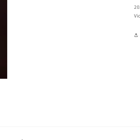
20
Vi