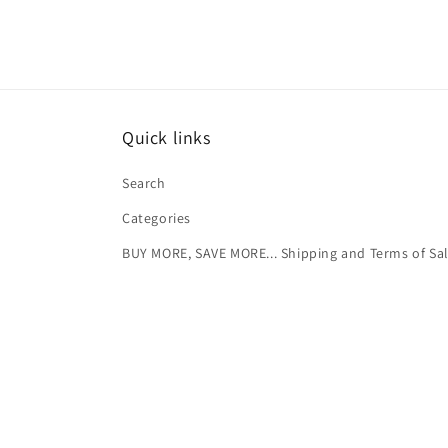
Quick links
Search
Categories
BUY MORE, SAVE MORE... Shipping and Terms of Sa