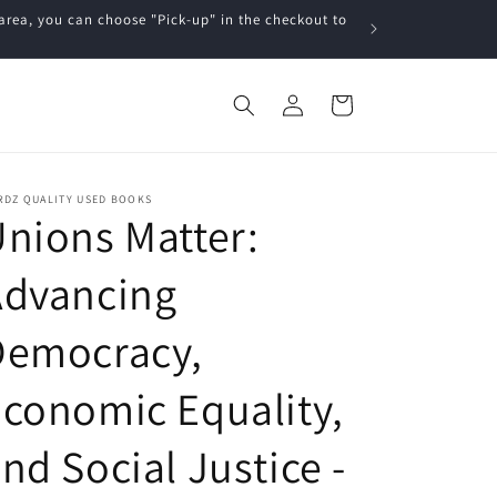
a, you can choose "Pick-up" in the checkout to
Log
Cart
in
RDZ QUALITY USED BOOKS
nions Matter:
Advancing
Democracy,
conomic Equality,
nd Social Justice -