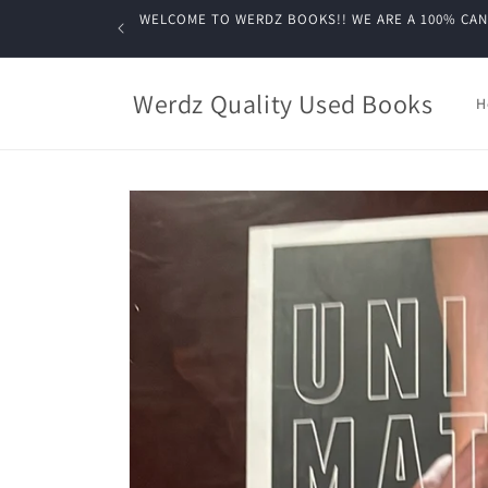
Skip to
WELCOME TO WERDZ BOOKS!! WE ARE A 100% CANADIA
content
Werdz Quality Used Books
H
Skip to
product
information