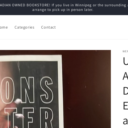
N OWNED BOOKSTORE! If you live in Winnipeg or the surrounding are
arrange to pick up in person later.
ome
Categories
Contact
WE
U
E
a