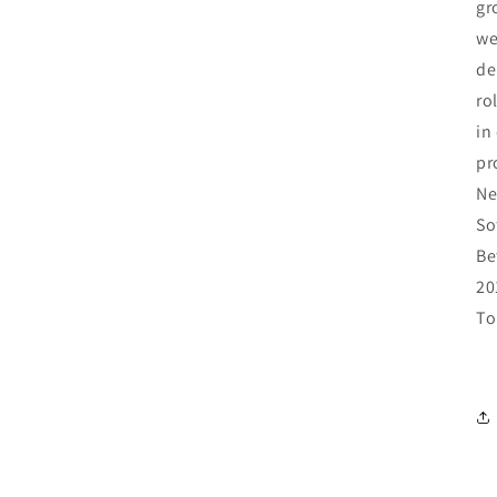
gr
we
de
ro
in
pr
Ne
So
Be
20
To