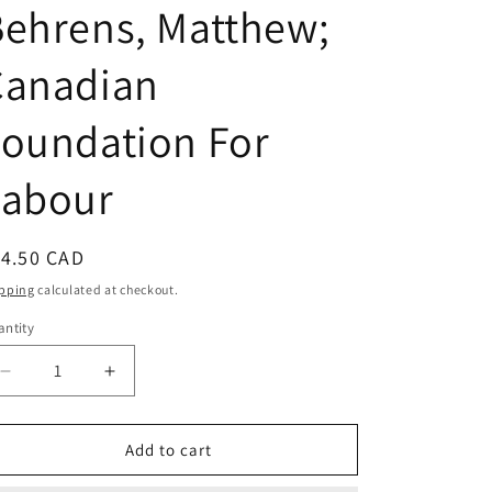
ehrens, Matthew;
Canadian
oundation For
Labour
egular
14.50 CAD
ice
pping
calculated at checkout.
ntity
Decrease
Increase
quantity
quantity
for
for
Unions
Unions
Add to cart
Matter:
Matter: