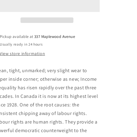
Advancing
Advancing
Democracy,
Democracy,
Economic
Economic
Equality,
Equality,
and
and
Social
Social
Pickup available at
337 Maplewood Avenue
Justice
Justice
Usually ready in 24 hours
-
-
Behrens,
Behrens,
View store information
Matthew;
Matthew;
Canadian
Canadian
ean, tight, unmarked; very slight wear to
Foundation
Foundation
For
For
per inside corner; otherwise as new; Income
Labour
Labour
equality has risen rapidly over the past three
cades. In Canada it is now at its highest level
nce 1928. One of the root causes: the
nsistent chipping away of labour rights.
bour rights are human rights. They provide a
werful democratic counterweight to the