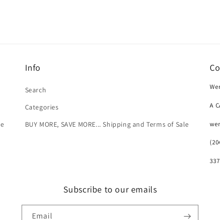
Info
Co
Wer
Search
A 
Categories
we
le
BUY MORE, SAVE MORE... Shipping and Terms of Sale
(20
337
Subscribe to our emails
Email