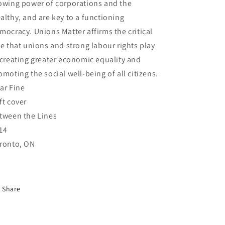
owing power of corporations and the
althy, and are key to a functioning
mocracy. Unions Matter affirms the critical
le that unions and strong labour rights play
 creating greater economic equality and
omoting the social well-being of all citizens.
ar Fine
ft cover
tween the Lines
14
ronto, ON
Share