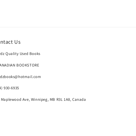
ntact Us
dz Quality Used Books
CANADIAN BOOKSTORE
rdzbooks@hotmail.com
4) 930-6935
 Maplewood Ave, Winnipeg, MB R3L 1A8, Canada