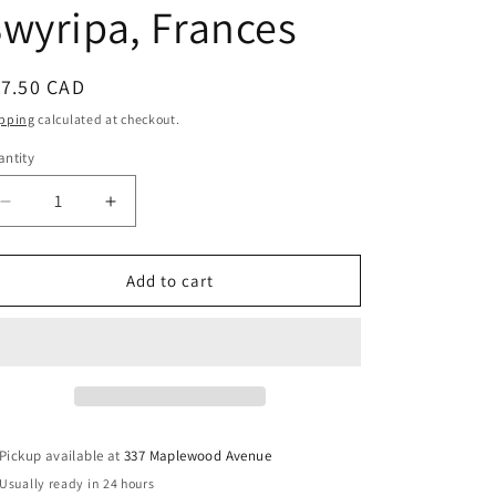
wyripa, Frances
egular
17.50 CAD
ice
pping
calculated at checkout.
ntity
Decrease
Increase
quantity
quantity
for
for
Wedded
Wedded
Add to cart
to
to
the
the
Cause:
Cause:
Ukrainian-
Ukrainian-
Canadian
Canadian
Women
Women
and
and
Pickup available at
337 Maplewood Avenue
Ethnic
Ethnic
Usually ready in 24 hours
Identity
Identity