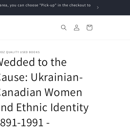
a, you can choose "Pick-up" in the checkout to
Log
Cart
in
RDZ QUALITY USED BOOKS
Wedded to the
ause: Ukrainian-
Canadian Women
nd Ethnic Identity
891-1991 -