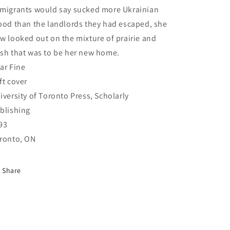
migrants would say sucked more Ukrainian
ood than the landlords they had escaped, she
w looked out on the mixture of prairie and
sh that was to be her new home.
ar Fine
ft cover
iversity of Toronto Press, Scholarly
blishing
93
ronto, ON
Share