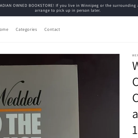
N OWNED BOOKSTORE! If you live in Winnipeg or the surrounding are
arrange to pick up in person later.
ome
Categories
Contact
WE
C
a
1