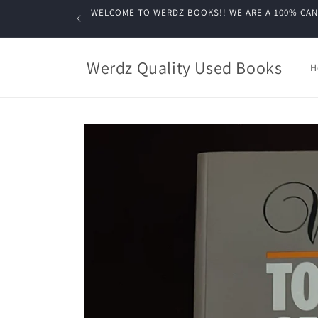
Skip to
WELCOME TO WERDZ BOOKS!! WE ARE A 100% CANADIA
content
Werdz Quality Used Books
H
Skip to
product
information