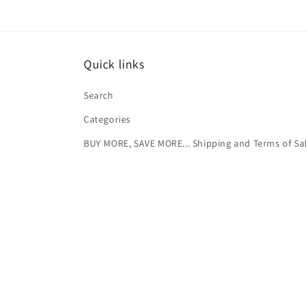
Quick links
Search
Categories
BUY MORE, SAVE MORE... Shipping and Terms of Sa