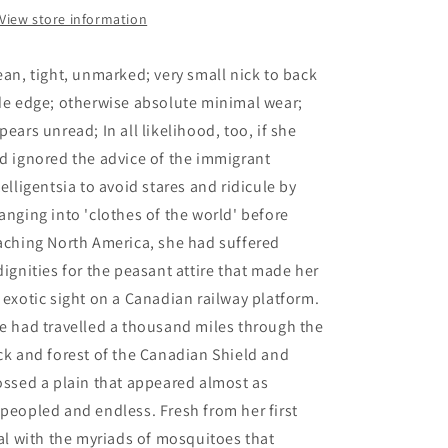
1891-
1891-
View store information
1991
1991
-
-
ean, tight, unmarked; very small nick to back
Swyripa,
Swyripa,
Frances
Frances
de edge; otherwise absolute minimal wear;
pears unread; In all likelihood, too, if she
d ignored the advice of the immigrant
telligentsia to avoid stares and ridicule by
anging into 'clothes of the world' before
aching North America, she had suffered
dignities for the peasant attire that made her
 exotic sight on a Canadian railway platform.
e had travelled a thousand miles through the
ck and forest of the Canadian Shield and
ossed a plain that appeared almost as
peopled and endless. Fresh from her first
ial with the myriads of mosquitoes that