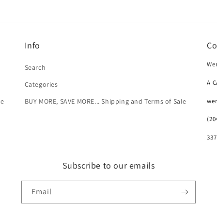
Info
Co
Wer
Search
A 
Categories
we
le
BUY MORE, SAVE MORE... Shipping and Terms of Sale
(20
337
Subscribe to our emails
Email