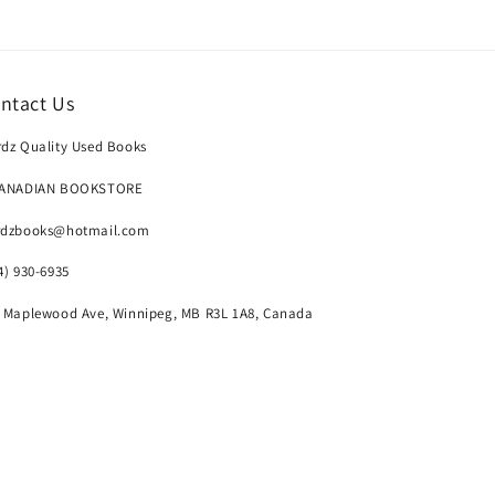
ntact Us
dz Quality Used Books
CANADIAN BOOKSTORE
rdzbooks@hotmail.com
4) 930-6935
 Maplewood Ave, Winnipeg, MB R3L 1A8, Canada